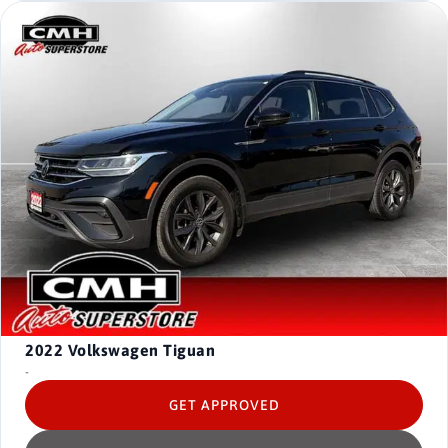
2022
Volkswagen Tiguan
-
GET APPROVED