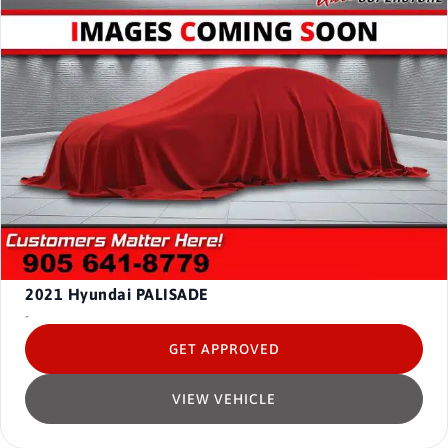
2021
Hyundai PALISADE
-
GET APPROVED
VIEW VEHICLE