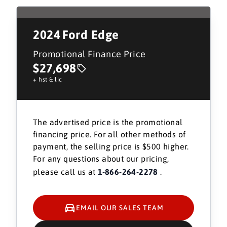
2024
Ford Edge
Promotional Finance Price
$27,698
+ hst & lic
The advertised price is the promotional
financing price. For all other methods of
payment, the selling price is $500 higher.
For any questions about our pricing,
please call us at
1-866-264-2278
.
EMAIL OUR SALES TEAM