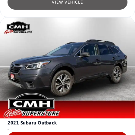
VIEW VEHICLE
2021
Subaru Outback
-