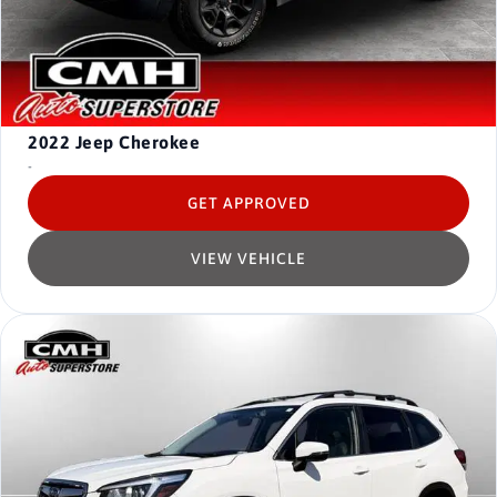
2022
Jeep Cherokee
-
GET APPROVED
VIEW VEHICLE