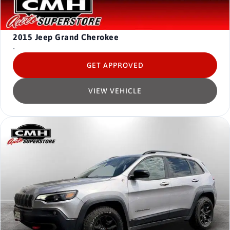
2015
Jeep Grand Cherokee
-
GET APPROVED
VIEW VEHICLE