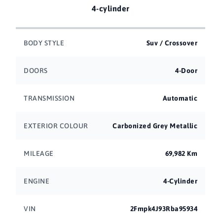
4-cylinder
BODY STYLE
Suv / Crossover
DOORS
4-Door
TRANSMISSION
Automatic
EXTERIOR COLOUR
Carbonized Grey Metallic
MILEAGE
69,982 Km
ENGINE
4-Cylinder
VIN
2Fmpk4J93Rba95934