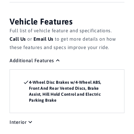
Vehicle Features
Full list of vehicle feature and specifications.
Call Us
or
Email Us
to get more details on how
these features and specs improve your ride.
Additional Features
4-Wheel Disc Brakes w/4-Wheel ABS,
Front And Rear Vented Discs, Brake
Assist, Hill Hold Control and Electric
Parking Brake
Interior