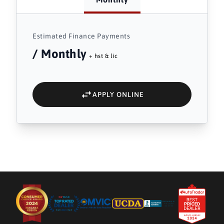
Estimated Finance Payments
/ Monthly
+ hst & lic
APPLY ONLINE