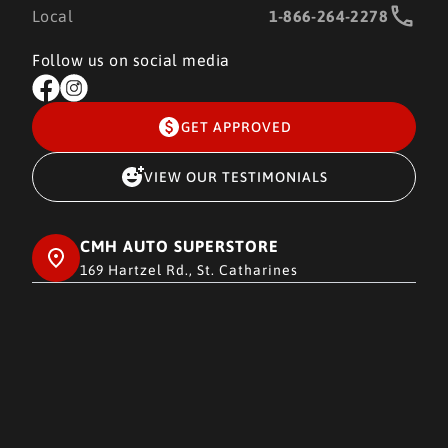
Local
1-866-264-2278
Follow us on social media
GET APPROVED
VIEW OUR TESTIMONIALS
CMH AUTO SUPERSTORE
169 Hartzel Rd., St. Catharines