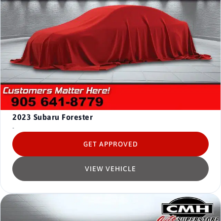
2023
Subaru Forester
-
GET APPROVED
VIEW VEHICLE