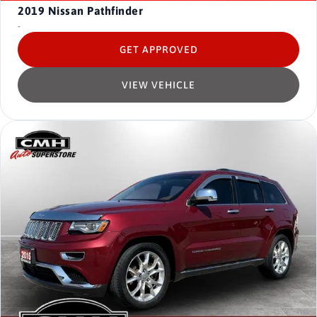
2019
Nissan Pathfinder
-
GET APPROVED
VIEW VEHICLE