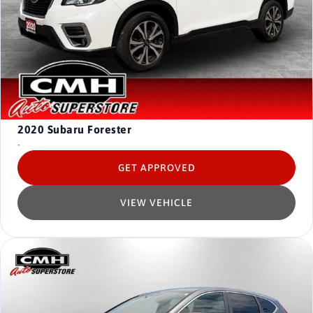
2020
Subaru Forester
-
GET APPROVED
VIEW VEHICLE