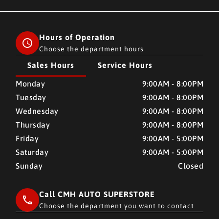
Hours of Operation
Choose the department hours
Sales Hours
Service Hours
CMH AUTO SUPERSTORE
CMH AUTO SUPERSTORE
Monday
9:00AM - 8:00PM
Tuesday
9:00AM - 8:00PM
Wednesday
9:00AM - 8:00PM
Thursday
9:00AM - 8:00PM
Friday
9:00AM - 5:00PM
Saturday
9:00AM - 5:00PM
Sunday
Closed
Call CMH AUTO SUPERSTORE
Choose the department you want to contact