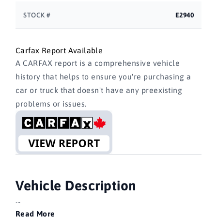
STOCK #
E2940
Carfax Report Available
A CARFAX report is a comprehensive vehicle
history that helps to ensure you're purchasing a
car or truck that doesn't have any preexisting
problems or issues.
Vehicle Description
...
Read More