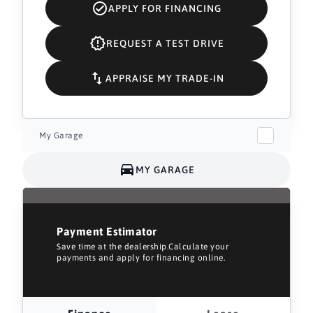
APPLY FOR FINANCING
REQUEST A TEST DRIVE
APPRAISE MY TRADE-IN
My Garage
MY GARAGE
Payment Estimator
Save time at the dealership.Calculate your
payments and apply for financing online.