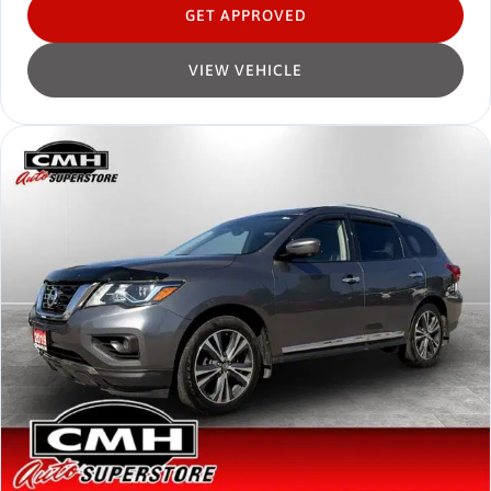
GET APPROVED
VIEW VEHICLE