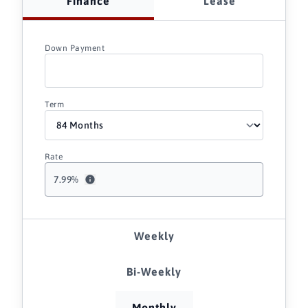
Finance
Lease
Down Payment
Term
Rate
7.99
%
Weekly
Bi-Weekly
Monthly