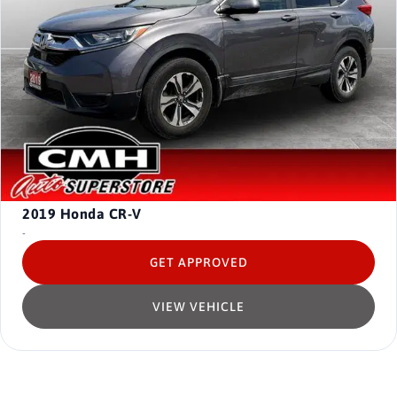
2019
Honda CR-V
-
GET APPROVED
VIEW VEHICLE