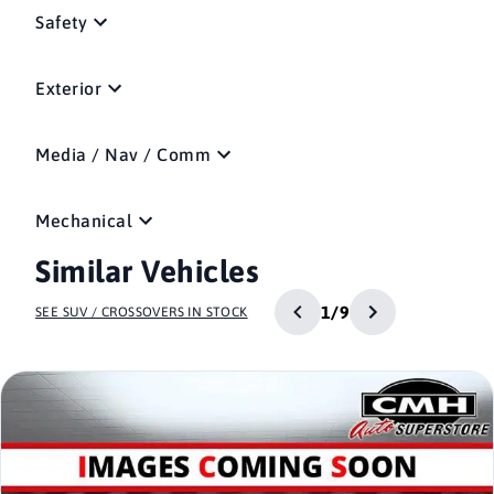
Safety
Exterior
Media / Nav / Comm
Mechanical
Similar Vehicles
1/9
SEE SUV / CROSSOVERS IN STOCK