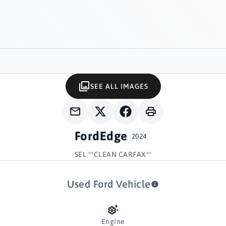
SEE ALL IMAGES
Ford
Edge
2024
SEL **CLEAN CARFAX**
Used Ford Vehicle
Engine