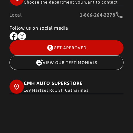
Choose the department you want to contact
Local
1-866-264-2278
Follow us on social media
GET APPROVED
VIEW OUR TESTIMONIALS
CMH AUTO SUPERSTORE
169 Hartzel Rd., St. Catharines