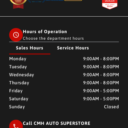
Hours of Operation
Choose the department hours
Sales Hours
Service Hours
CMH AUTO SUPERSTORE
CMH AUTO SUPERSTORE
Monday
9:00AM - 8:00PM
Tuesday
9:00AM - 8:00PM
Wednesday
9:00AM - 8:00PM
Thursday
9:00AM - 8:00PM
Friday
9:00AM - 5:00PM
Saturday
9:00AM - 5:00PM
Sunday
Closed
Call CMH AUTO SUPERSTORE