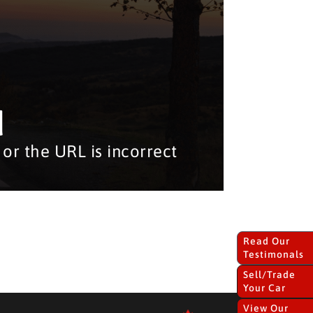
d
or the URL is incorrect
Read Our
Testimonals
Sell/Trade
Your Car
View Our