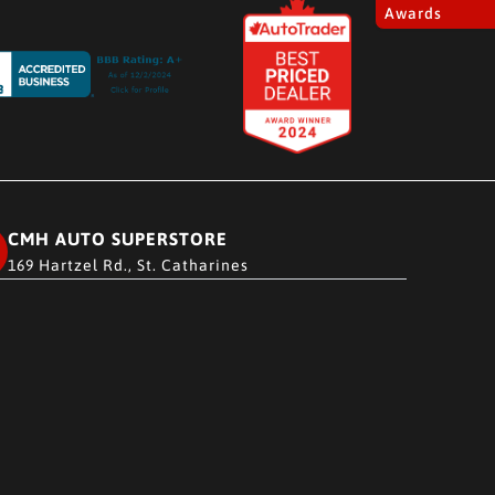
Awards
CMH AUTO SUPERSTORE
169 Hartzel Rd., St. Catharines