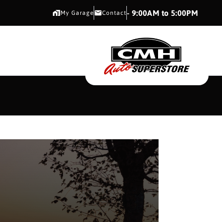
CMH AUTO SUPERSTORE
- 9:00AM to 5:00PM
My Garage
Contact
CMH AUTO SUPERS