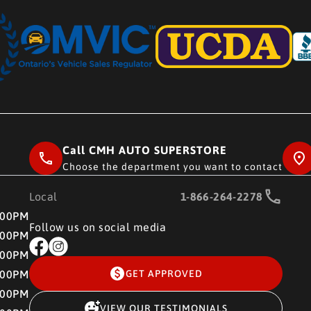
Call CMH AUTO SUPERSTORE
Choose the department you want to contact
Local
1-866-264-2278
RE
:00PM
Follow us on social media
:00PM
:00PM
:00PM
GET APPROVED
:00PM
VIEW OUR TESTIMONIALS