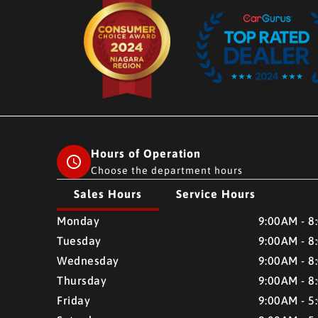
Hours of Operation
Choose the department hours
Sales Hours
Service Hours
CMH AUTO SUPERSTORE
CMH AUTO SUPERSTO
Monday
9:00AM - 8
Tuesday
9:00AM - 8
Wednesday
9:00AM - 8
Thursday
9:00AM - 8
Friday
9:00AM - 5