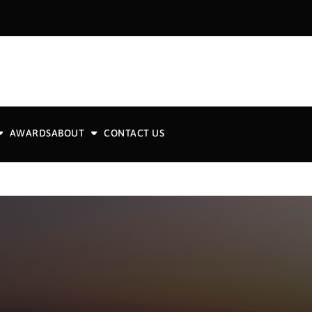
AWARDS
ABOUT
CONTACT US