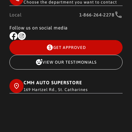
Choose the department you want to contact
Local
1-866-264-2278
Follow us on social media
GET APPROVED
VIEW OUR TESTIMONIALS
CMH AUTO SUPERSTORE
169 Hartzel Rd., St. Catharines