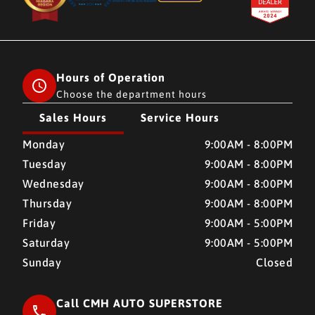
Hours of Operation
Choose the department hours
Sales Hours
Service Hours
CMH AUTO SUPERSTORE
CMH AUTO SUPERSTORE
Monday
9:00AM - 8:00PM
Tuesday
9:00AM - 8:00PM
Wednesday
9:00AM - 8:00PM
Thursday
9:00AM - 8:00PM
Friday
9:00AM - 5:00PM
Saturday
9:00AM - 5:00PM
Sunday
Closed
Call CMH AUTO SUPERSTORE