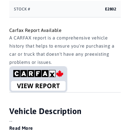
STOCK #
E2802
Carfax Report Available
A CARFAX report is a comprehensive vehicle
history that helps to ensure you're purchasing a
car or truck that doesn't have any preexisting
problems or issues.
Vehicle Description
...
Read More