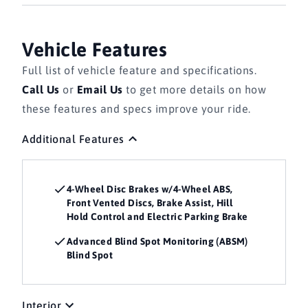
Vehicle Features
Full list of vehicle feature and specifications.
Call Us
or
Email Us
to get more details on how
these features and specs improve your ride.
Additional Features
4-Wheel Disc Brakes w/4-Wheel ABS,
Front Vented Discs, Brake Assist, Hill
Hold Control and Electric Parking Brake
Advanced Blind Spot Monitoring (ABSM)
Blind Spot
Interior