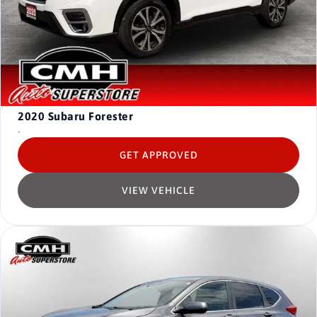
2020
Subaru Forester
-
GET APPROVED
VIEW VEHICLE