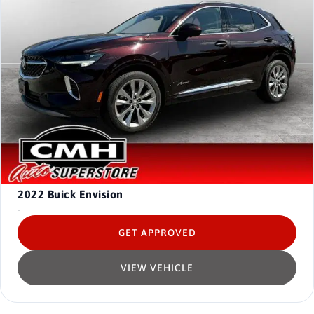
2022
Buick Envision
-
GET APPROVED
VIEW VEHICLE