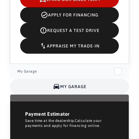
APPLY FOR FINANCING
REQUEST A TEST DRIVE
APPRAISE MY TRADE-IN
My Garage
MY GARAGE
Payment Estimator
Save time at the dealership.Calculate your
payments and apply for financing online.