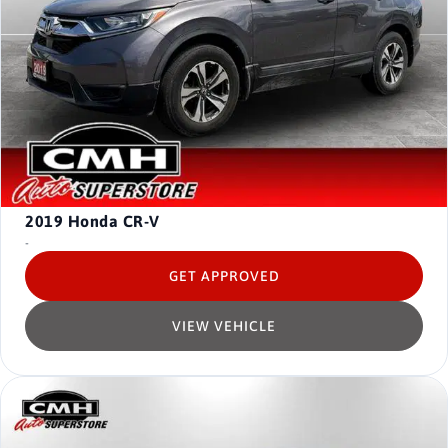
2019
Honda CR-V
-
GET APPROVED
VIEW VEHICLE