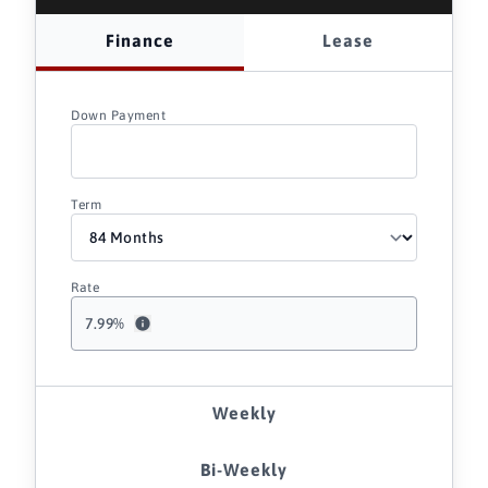
Finance
Lease
Down Payment
Term
Rate
7.99
%
Weekly
Bi-Weekly