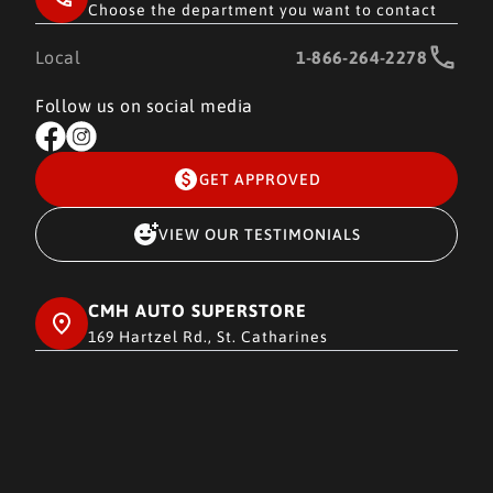
Choose the department you want to contact
Local
1-866-264-2278
Follow us on social media
GET APPROVED
VIEW OUR TESTIMONIALS
CMH AUTO SUPERSTORE
169 Hartzel Rd., St. Catharines