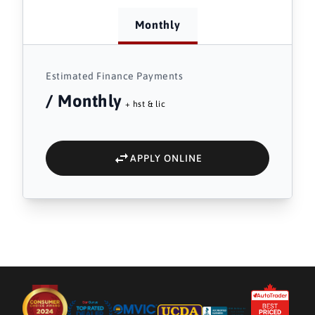
Monthly
Estimated Finance Payments
/ Monthly
+ hst & lic
APPLY ONLINE