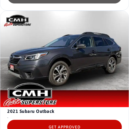
2021
Subaru Outback
-
GET APPROVED