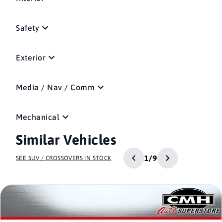
Safety
Exterior
Media / Nav / Comm
Mechanical
Similar Vehicles
1/9
SEE SUV / CROSSOVERS IN STOCK