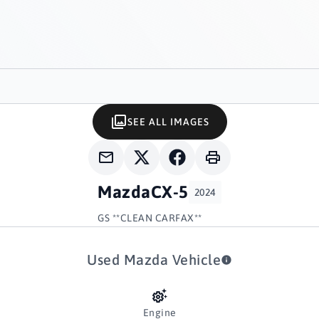
SEE ALL IMAGES
Mazda
CX-5
2024
GS **CLEAN CARFAX**
Used Mazda Vehicle
Engine