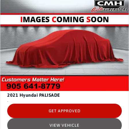
2021
Hyundai PALISADE
-
GET APPROVED
VIEW VEHICLE