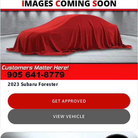
2023
Subaru Forester
-
GET APPROVED
VIEW VEHICLE