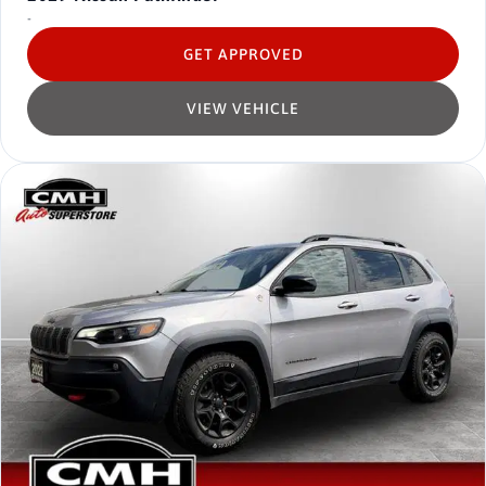
-
GET APPROVED
VIEW VEHICLE