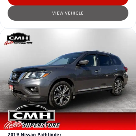
VIEW VEHICLE
2019
Nissan Pathfinder