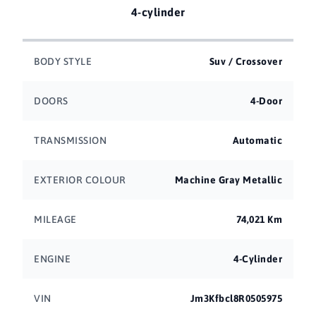
4-cylinder
BODY STYLE
Suv / Crossover
DOORS
4-Door
TRANSMISSION
Automatic
EXTERIOR COLOUR
Machine Gray Metallic
MILEAGE
74,021 Km
ENGINE
4-Cylinder
VIN
Jm3Kfbcl8R0505975