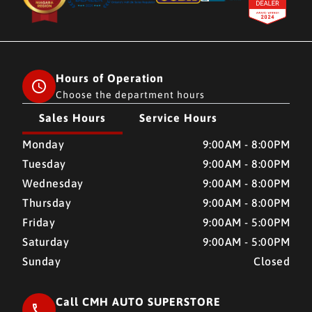
Hours of Operation
Choose the department hours
Sales Hours
Service Hours
CMH AUTO SUPERSTORE
CMH AUTO SUPERSTORE
Monday
9:00AM - 8:00PM
Tuesday
9:00AM - 8:00PM
Wednesday
9:00AM - 8:00PM
Thursday
9:00AM - 8:00PM
Friday
9:00AM - 5:00PM
Saturday
9:00AM - 5:00PM
Sunday
Closed
Call CMH AUTO SUPERSTORE