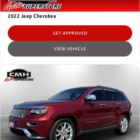
2022
Jeep Cherokee
-
GET APPROVED
VIEW VEHICLE