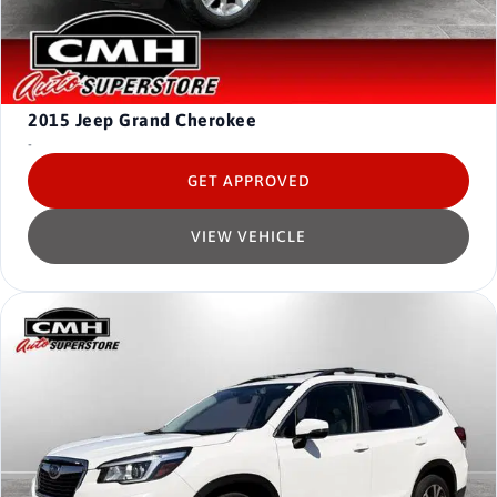
2015
Jeep Grand Cherokee
-
GET APPROVED
VIEW VEHICLE