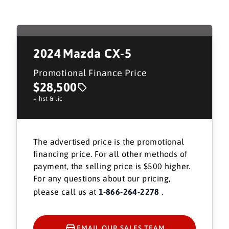
2024
Mazda CX-5
Promotional Finance Price
$28,500
+ hst & lic
The advertised price is the promotional
financing price. For all other methods of
payment, the selling price is $500 higher.
For any questions about our pricing,
please call us at
1-866-264-2278
.
EMAIL OUR SALES TEAM