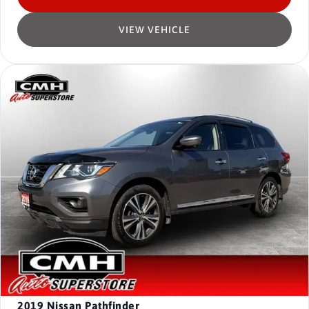
VIEW VEHICLE
2019
Nissan Pathfinder