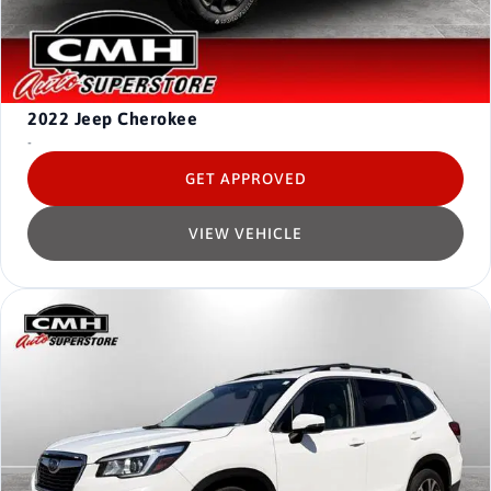
2022
Jeep Cherokee
-
GET APPROVED
VIEW VEHICLE