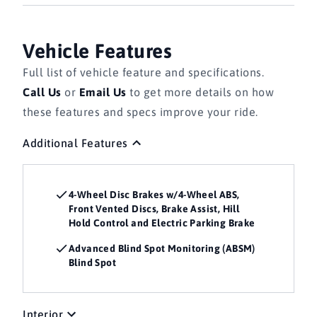
Vehicle Features
Full list of vehicle feature and specifications.
Call Us
or
Email Us
to get more details on how
these features and specs improve your ride.
Additional Features
4-Wheel Disc Brakes w/4-Wheel ABS,
Front Vented Discs, Brake Assist, Hill
Hold Control and Electric Parking Brake
Advanced Blind Spot Monitoring (ABSM)
Blind Spot
Interior