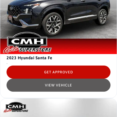
2023
Hyundai Santa Fe
-
GET APPROVED
VIEW VEHICLE