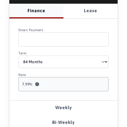
Finance
Lease
Down Payment
Term
Rate
7.99
%
Weekly
Bi-Weekly