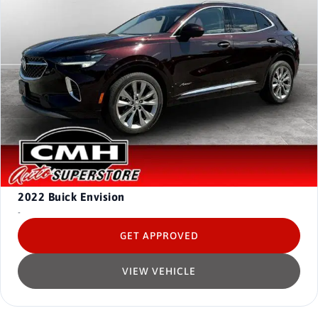
2022
Buick Envision
-
GET APPROVED
VIEW VEHICLE