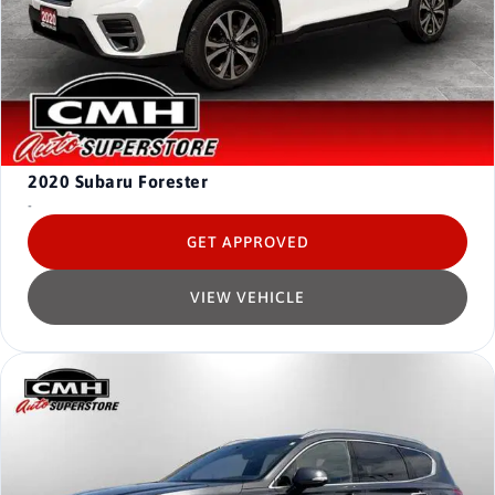
2020
Subaru Forester
-
GET APPROVED
VIEW VEHICLE