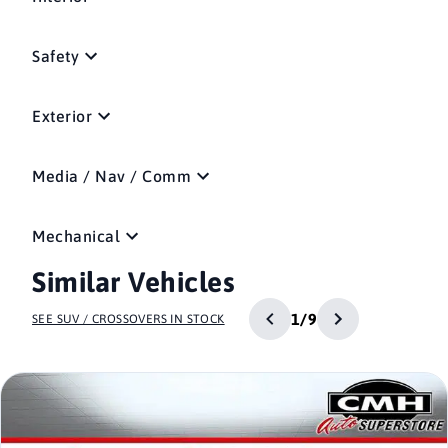
Safety
Exterior
Media / Nav / Comm
Mechanical
Similar Vehicles
1/9
SEE SUV / CROSSOVERS IN STOCK