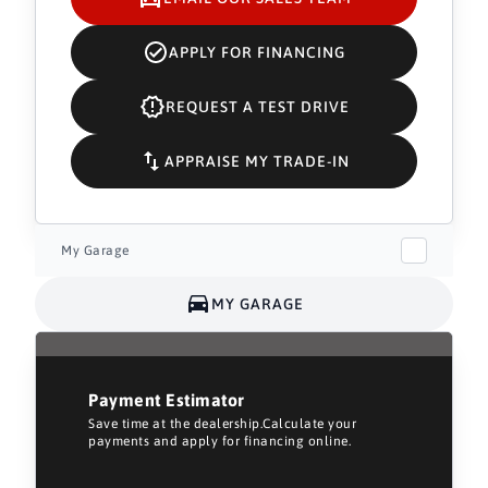
APPLY FOR FINANCING
REQUEST A TEST DRIVE
APPRAISE MY TRADE-IN
My Garage
MY GARAGE
Payment Estimator
Save time at the dealership.Calculate your
payments and apply for financing online.