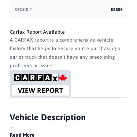
STOCK #
E2804
Carfax Report Available
A CARFAX report is a comprehensive vehicle
history that helps to ensure you're purchasing a
car or truck that doesn't have any preexisting
problems or issues.
Vehicle Description
...
Read More