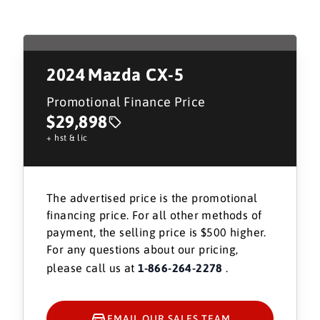
2024
Mazda CX-5
Promotional Finance Price
$29,898
+ hst & lic
The advertised price is the promotional
financing price. For all other methods of
payment, the selling price is $500 higher.
For any questions about our pricing,
please call us at
1-866-264-2278
.
EMAIL OUR SALES TEAM