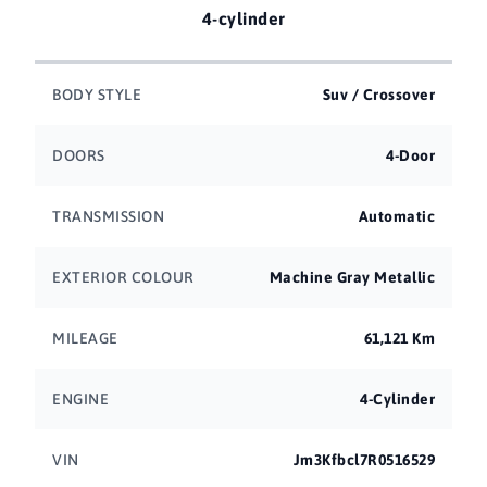
4-cylinder
BODY STYLE
Suv / Crossover
DOORS
4-Door
TRANSMISSION
Automatic
EXTERIOR COLOUR
Machine Gray Metallic
MILEAGE
61,121 Km
ENGINE
4-Cylinder
VIN
Jm3Kfbcl7R0516529