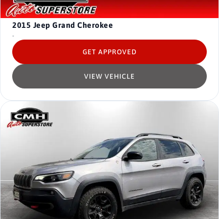
2015
Jeep Grand Cherokee
-
GET APPROVED
VIEW VEHICLE