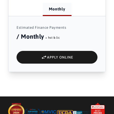
Monthly
Estimated Finance Payments
/ Monthly
+ hst & lic
APPLY ONLINE