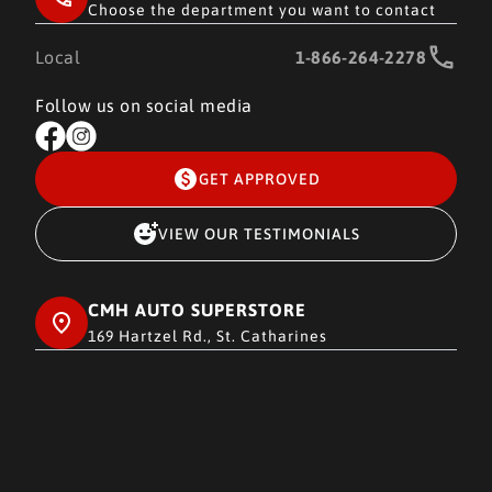
Choose the department you want to contact
Local
1-866-264-2278
Follow us on social media
GET APPROVED
VIEW OUR TESTIMONIALS
CMH AUTO SUPERSTORE
169 Hartzel Rd., St. Catharines