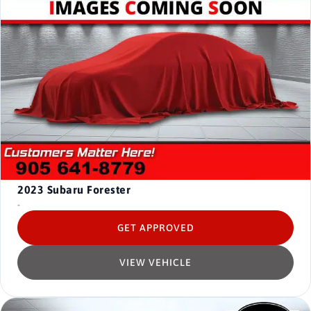
2023
Subaru Forester
-
GET APPROVED
VIEW VEHICLE