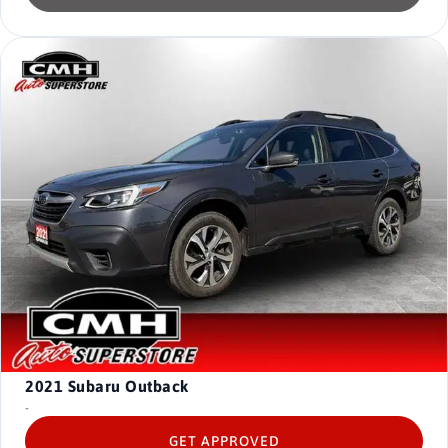
2021
Subaru Outback
-
GET APPROVED