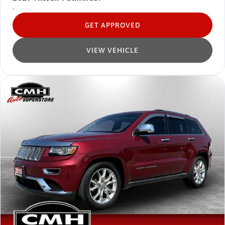
-
GET APPROVED
VIEW VEHICLE