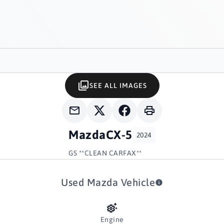
SEE ALL IMAGES
Mazda
CX-5
2024
GS **CLEAN CARFAX**
Used Mazda Vehicle
Engine