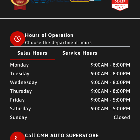
Hours of Operation
Choose the department hours
Sales Hours
Service Hours
CMH AUTO SUPERSTORE
CMH AUTO SUPERSTORE
Monday
9:00AM - 8:00PM
Tuesday
9:00AM - 8:00PM
Wednesday
9:00AM - 8:00PM
Thursday
9:00AM - 8:00PM
Friday
9:00AM - 5:00PM
Saturday
9:00AM - 5:00PM
Sunday
Closed
Call CMH AUTO SUPERSTORE