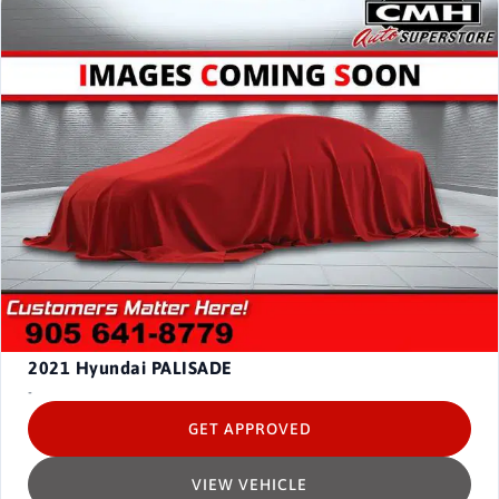
2021
Hyundai PALISADE
-
GET APPROVED
VIEW VEHICLE