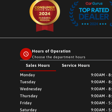
Hours of Operation
Choose the department hours
Sales Hours
Service Hours
CMH AUTO SUPERSTORE
CMH AUTO SUPERSTO
Monday
9:00AM - 8
Tuesday
9:00AM - 8
Wednesday
9:00AM - 8
Thursday
9:00AM - 8
Friday
9:00AM - 5
Saturday
9:00AM - 5