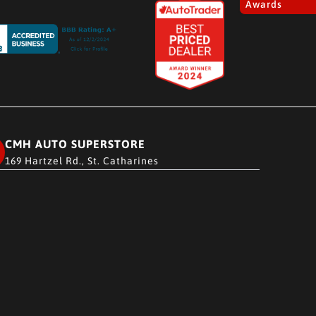
Awards
CMH AUTO SUPERSTORE
169 Hartzel Rd., St. Catharines