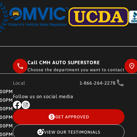
Call CMH AUTO SUPERSTORE
Choose the department you want to contact
Local
1-866-264-2278
RE
:00PM
Follow us on social media
:00PM
:00PM
:00PM
GET APPROVED
:00PM
VIEW OUR TESTIMONIALS
:00PM