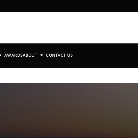
AWARDS
ABOUT
CONTACT US