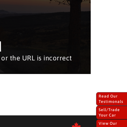
d
or the URL is incorrect
Read Our
Testimonals
Sell/Trade
Your Car
View Our