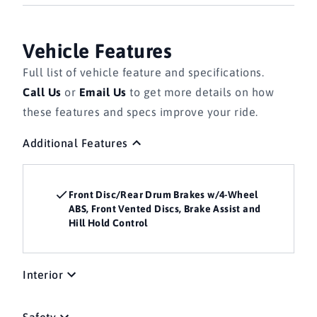
Vehicle Features
Full list of vehicle feature and specifications.
Call Us
or
Email Us
to get more details on how
these features and specs improve your ride.
Additional Features
Front Disc/Rear Drum Brakes w/4-Wheel
ABS, Front Vented Discs, Brake Assist and
Hill Hold Control
Interior
Safety