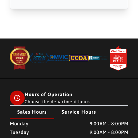
Hours of Operation
Choose the department hours
Sales Hours
Service Hours
CMH AUTO SUPERSTORE
CMH AUTO SUPERSTORE
Monday
9:00AM - 8:00PM
Tuesday
9:00AM - 8:00PM