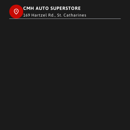
CMH AUTO SUPERSTORE
169 Hartzel Rd., St. Catharines