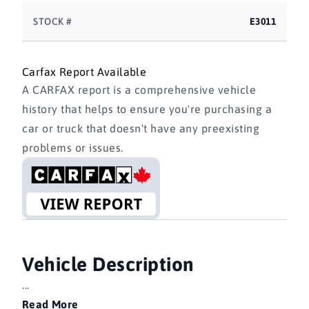
STOCK #
E3011
Carfax Report Available
A CARFAX report is a comprehensive vehicle
history that helps to ensure you're purchasing a
car or truck that doesn't have any preexisting
problems or issues.
Vehicle Description
...
Read More