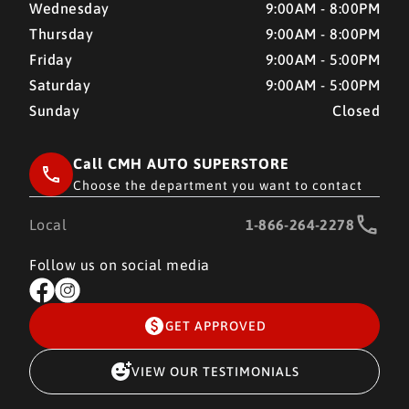
Wednesday
9:00AM - 8:00PM
Thursday
9:00AM - 8:00PM
Friday
9:00AM - 5:00PM
Saturday
9:00AM - 5:00PM
Sunday
Closed
Call CMH AUTO SUPERSTORE
Choose the department you want to contact
Local
1-866-264-2278
Follow us on social media
GET APPROVED
VIEW OUR TESTIMONIALS