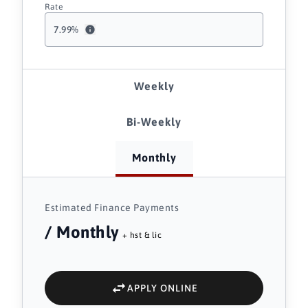
Rate
7.99
%
Weekly
Bi-Weekly
Monthly
Estimated Finance Payments
/ Monthly
+ hst & lic
APPLY ONLINE