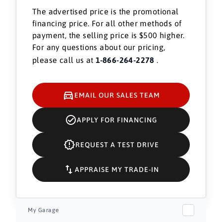
The advertised price is the promotional
financing price. For all other methods of
payment, the selling price is $500 higher.
For any questions about our pricing,
please call us at
1-866-264-2278
.
EMAIL OUR SALES TEAM
APPLY FOR FINANCING
REQUEST A TEST DRIVE
APPRAISE MY TRADE-IN
My Garage