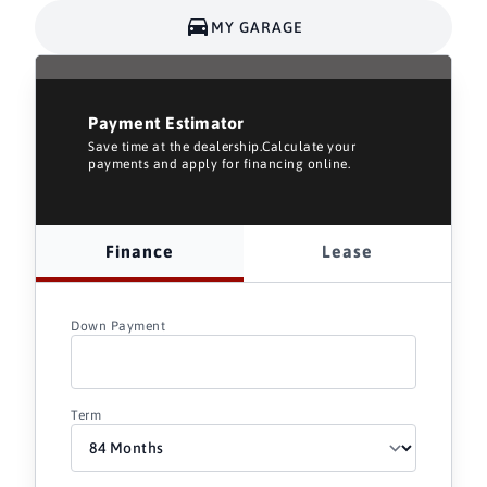
MY GARAGE
Payment Estimator
Save time at the dealership.Calculate your
payments and apply for financing online.
Finance
Lease
Down Payment
Term