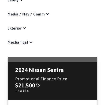
Media / Nav / Comm
Exterior
Mechanical
2024
Nissan Sentra
Promotional Finance Price
$21,500
+ hst & lic