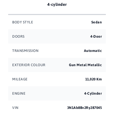
4-cylinder
BODY STYLE
Sedan
DOORS
4-Door
TRANSMISSION
Automatic
EXTERIOR COLOUR
Gun Metal Metallic
MILEAGE
11,020 Km
ENGINE
4-Cylinder
VIN
3N1Ab8Bv2Ry287045