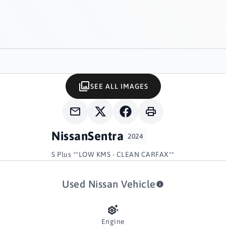
SEE ALL IMAGES
Nissan
Sentra
2024
S Plus **LOW KMS - CLEAN CARFAX**
Used Nissan Vehicle
Engine