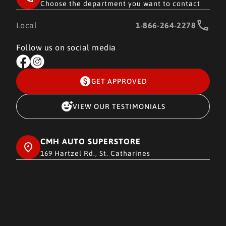
Choose the department you want to contact
Local
1-866-264-2278
Follow us on social media
GET APPROVED
VIEW OUR TESTIMONIALS
CMH AUTO SUPERSTORE
169 Hartzel Rd., St. Catharines