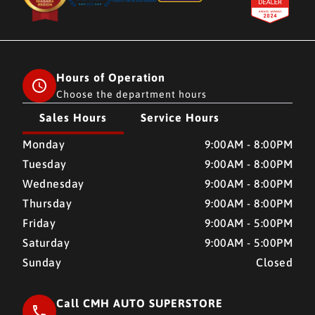
Hours of Operation
Choose the department hours
Sales Hours
Service Hours
CMH AUTO SUPERSTORE
CMH AUTO SUPERSTORE
Monday
9:00AM - 8:00PM
Tuesday
9:00AM - 8:00PM
Wednesday
9:00AM - 8:00PM
Thursday
9:00AM - 8:00PM
Friday
9:00AM - 5:00PM
Saturday
9:00AM - 5:00PM
Sunday
Closed
Call CMH AUTO SUPERSTORE