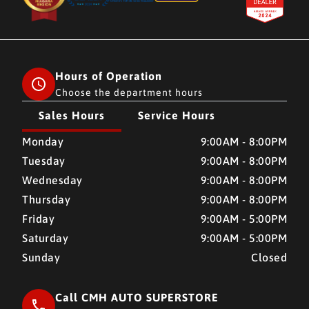
Hours of Operation
Choose the department hours
Sales Hours
Service Hours
CMH AUTO SUPERSTORE
CMH AUTO SUPERSTORE
Monday
9:00AM - 8:00PM
Tuesday
9:00AM - 8:00PM
Wednesday
9:00AM - 8:00PM
Thursday
9:00AM - 8:00PM
Friday
9:00AM - 5:00PM
Saturday
9:00AM - 5:00PM
Sunday
Closed
Call CMH AUTO SUPERSTORE