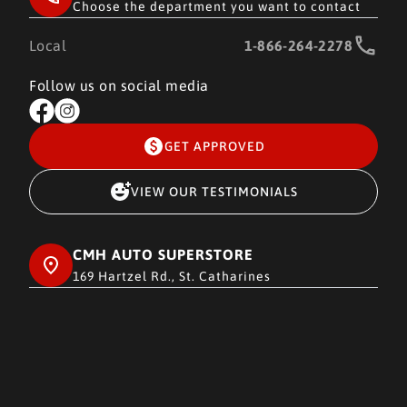
Choose the department you want to contact
Local
1-866-264-2278
Follow us on social media
GET APPROVED
VIEW OUR TESTIMONIALS
CMH AUTO SUPERSTORE
169 Hartzel Rd., St. Catharines