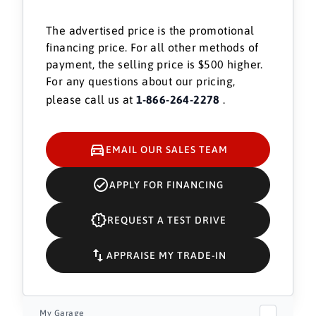
The advertised price is the promotional
financing price. For all other methods of
payment, the selling price is $500 higher.
For any questions about our pricing,
please call us at
1-866-264-2278
.
EMAIL OUR SALES TEAM
APPLY FOR FINANCING
REQUEST A TEST DRIVE
APPRAISE MY TRADE-IN
My Garage