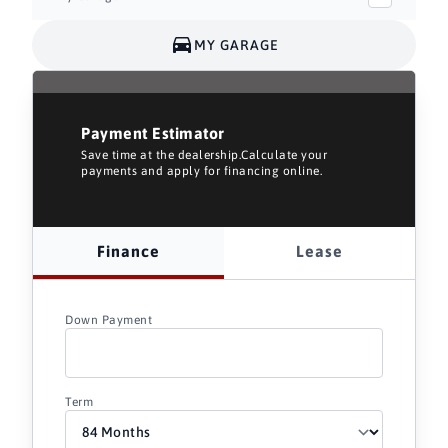
MY GARAGE
Payment Estimator
Save time at the dealership.Calculate your
payments and apply for financing online.
Finance
Lease
Down Payment
Term