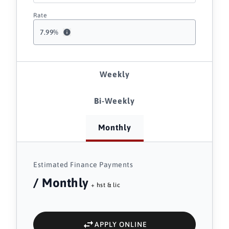
Rate
7.99
%
Weekly
Bi-Weekly
Monthly
Estimated Finance Payments
/ Monthly
+ hst & lic
APPLY ONLINE