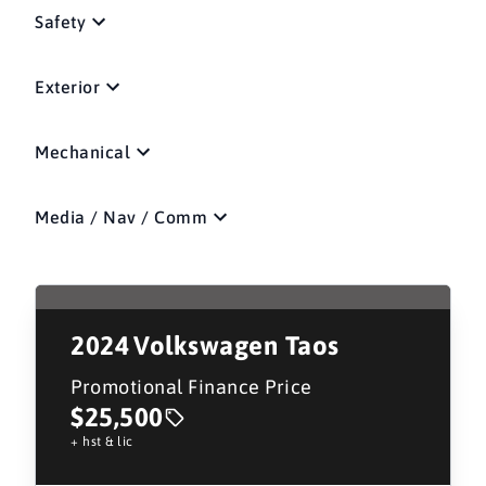
Safety
Exterior
Mechanical
Media / Nav / Comm
2024
Volkswagen Taos
Promotional Finance Price
$25,500
+ hst & lic