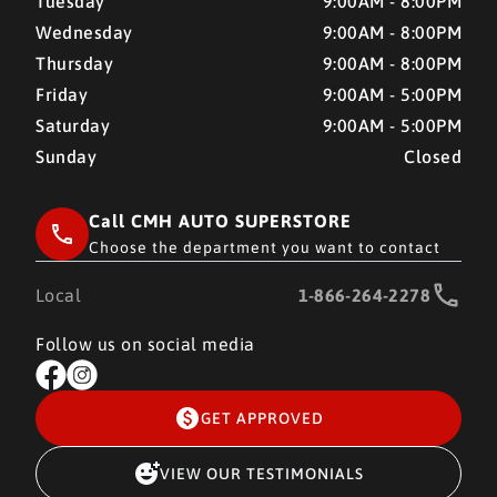
Tuesday
9:00AM - 8:00PM
Wednesday
9:00AM - 8:00PM
Thursday
9:00AM - 8:00PM
Friday
9:00AM - 5:00PM
Saturday
9:00AM - 5:00PM
Sunday
Closed
Call CMH AUTO SUPERSTORE
Choose the department you want to contact
Local
1-866-264-2278
Follow us on social media
GET APPROVED
VIEW OUR TESTIMONIALS