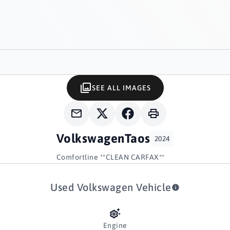
SEE ALL IMAGES
Volkswagen
Taos
2024
Comfortline **CLEAN CARFAX**
Used Volkswagen Vehicle
Engine