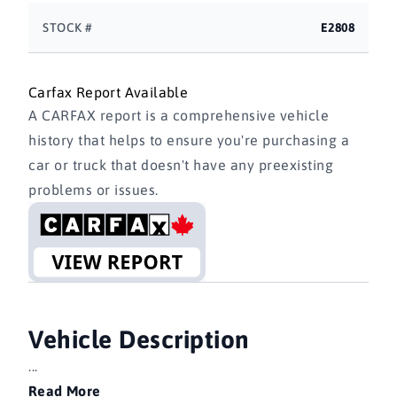
STOCK #
E2808
Carfax Report Available
A CARFAX report is a comprehensive vehicle
history that helps to ensure you're purchasing a
car or truck that doesn't have any preexisting
problems or issues.
Vehicle Description
...
Read More