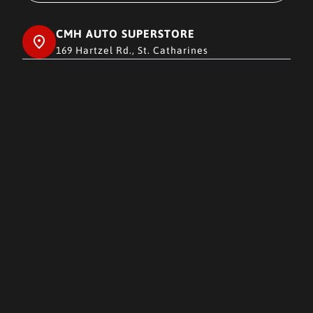
CMH AUTO SUPERSTORE
169 Hartzel Rd., St. Catharines