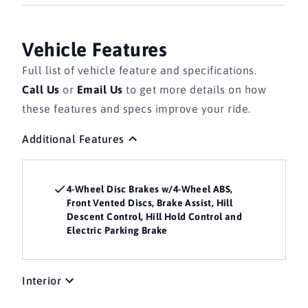
Vehicle Features
Full list of vehicle feature and specifications.
Call Us
or
Email Us
to get more details on how
these features and specs improve your ride.
Additional Features
4-Wheel Disc Brakes w/4-Wheel ABS,
Front Vented Discs, Brake Assist, Hill
Descent Control, Hill Hold Control and
Electric Parking Brake
Interior