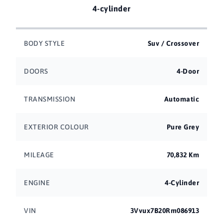
4-cylinder
BODY STYLE
Suv / Crossover
DOORS
4-Door
TRANSMISSION
Automatic
EXTERIOR COLOUR
Pure Grey
MILEAGE
70,832 Km
ENGINE
4-Cylinder
VIN
3Vvux7B20Rm086913