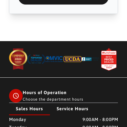
Hours of Operation
Choose the department hours
Sales Hours
Service Hours
CMH AUTO SUPERSTORE
CMH AUTO SUPERSTORE
Monday
9:00AM - 8:00PM