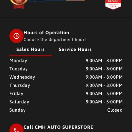
Hours of Operation
Choose the department hours
Sales Hours
Service Hours
CMH AUTO SUPERSTORE
CMH AUTO SUPERSTORE
Monday
9:00AM - 8:00PM
Tuesday
9:00AM - 8:00PM
Wednesday
9:00AM - 8:00PM
Thursday
9:00AM - 8:00PM
Friday
9:00AM - 5:00PM
Saturday
9:00AM - 5:00PM
Sunday
Closed
Call CMH AUTO SUPERSTORE