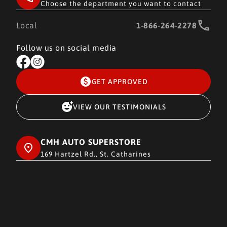
Choose the department you want to contact
Local
1-866-264-2278
Follow us on social media
GET APPROVED
VIEW OUR TESTIMONIALS
CMH AUTO SUPERSTORE
169 Hartzel Rd., St. Catharines