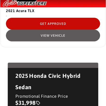
2021
Acura TLX
-
GET APPROVED
VIEW VEHICLE
2025
Honda Civic Hybrid
Sedan
Promotional Finance Price
$31,998