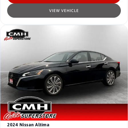
VIEW VEHICLE
2024
Nissan Altima