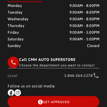
CMH AUTO SUPERSTORE
CMH AUTO SUPERSTORE
Monday
9:00AM - 8:00PM
Tuesday
9:00AM - 8:00PM
Wednesday
9:00AM - 8:00PM
Thursday
9:00AM - 8:00PM
Friday
9:00AM - 5:00PM
Saturday
9:00AM - 5:00PM
Sunday
Closed
Call CMH AUTO SUPERSTORE
Choose the department you want to contact
Local
1-866-264-2278
Follow us on social media
GET APPROVED