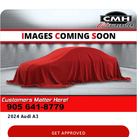
2024
Audi A3
-
GET APPROVED