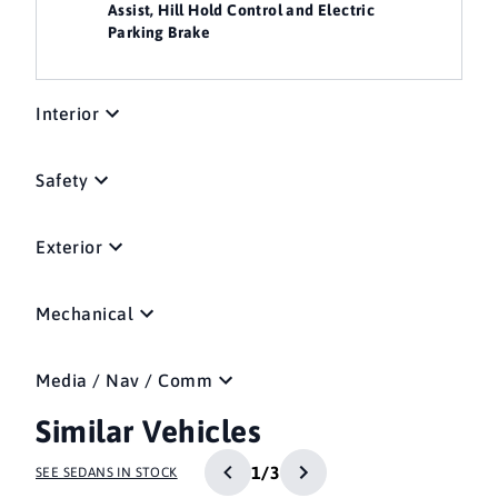
Assist, Hill Hold Control and Electric
Parking Brake
Interior
Safety
Exterior
Mechanical
Media / Nav / Comm
Similar Vehicles
1/3
SEE SEDANS IN STOCK