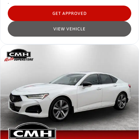
-
GET APPROVED
VIEW VEHICLE