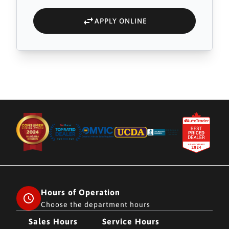
APPLY ONLINE
Hours of Operation
Choose the department hours
Sales Hours
Service Hours