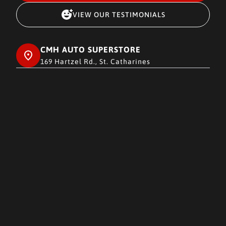
VIEW OUR TESTIMONIALS
CMH AUTO SUPERSTORE
169 Hartzel Rd., St. Catharines