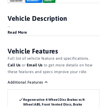
Vehicle Description
...
Read More
Vehicle Features
Full list of vehicle feature and specifications.
Call Us
or
Email Us
to get more details on how
these features and specs improve your ride.
Additional Features
Regenerative 4-Wheel Disc Brakes w/4-
Wheel ABS, Front Vented Discs, Brake