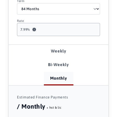
Term
Rate
7.99
%
Weekly
Bi-Weekly
Monthly
Estimated Finance Payments
/ Monthly
+ hst & lic