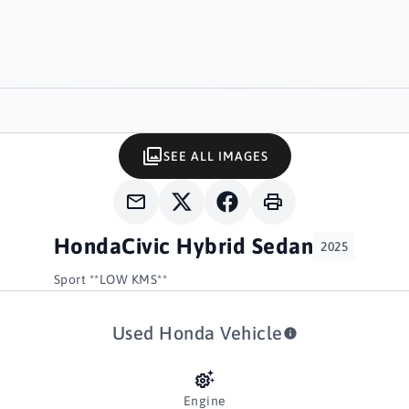
SEE ALL IMAGES
Honda
Civic Hybrid Sedan
2025
Sport **LOW KMS**
Used Honda Vehicle
Engine