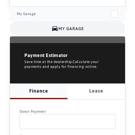
My Garage
MY GARAGE
Payment Estimator
Save time at the dealership.Calculate your
payments and apply for financing online.
Finance
Lease
Down Payment