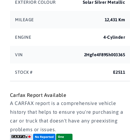
EXTERIOR COLOUR
Solar Silver Metallic
MILEAGE
12,431 Km
ENGINE
4-Cylinder
VIN
2Hgfe4F89Sh003365
STOCK #
E2511
Carfax Report Available
A CARFAX report is a comprehensive vehicle
history that helps to ensure you're purchasing a
car or truck that doesn't have any preexisting
problems or issues.