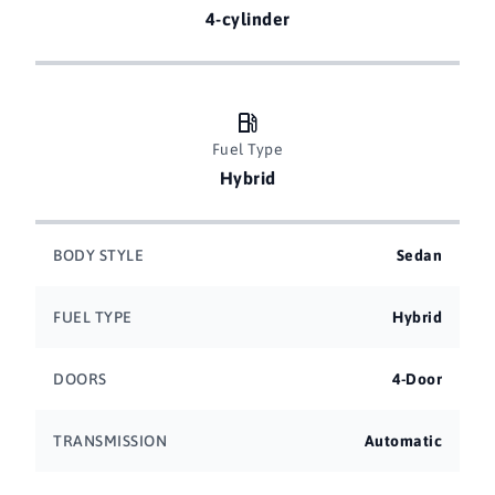
4-cylinder
Fuel Type
Hybrid
BODY STYLE
Sedan
FUEL TYPE
Hybrid
DOORS
4-Door
TRANSMISSION
Automatic