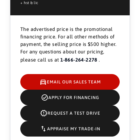
+ hst & lic
The advertised price is the promotional
financing price. For all other methods of
payment, the selling price is $500 higher.
For any questions about our pricing,
please call us at
1-866-264-2278
.
EMAIL OUR SALES TEAM
APPLY FOR FINANCING
REQUEST A TEST DRIVE
APPRAISE MY TRADE-IN