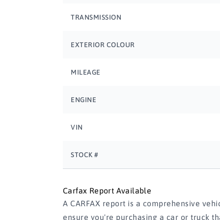
TRANSMISSION
EXTERIOR COLOUR
MILEAGE
ENGINE
VIN
STOCK #
Carfax Report Available
A CARFAX report is a comprehensive vehicl
ensure you're purchasing a car or truck t