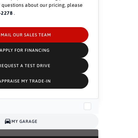
 questions about our pricing, please
-2278
.
EMAIL OUR SALES TEAM
APPLY FOR FINANCING
REQUEST A TEST DRIVE
APPRAISE MY TRADE-IN
MY GARAGE