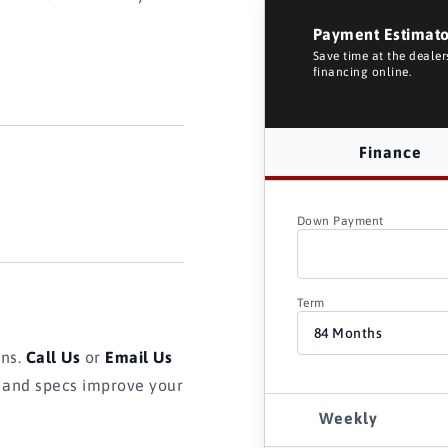
Payment Estimat
Save time at the deale
financing online.
Finance
Down Payment
Term
ons.
Call Us
or
Email Us
s and specs improve your
Weekly