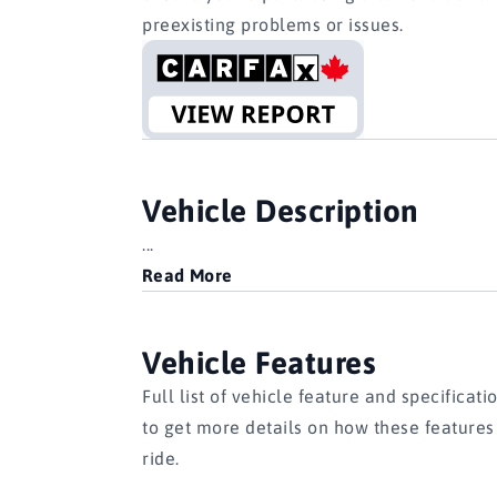
preexisting problems or issues.
Vehicle Description
...
Read More
Vehicle Features
Full list of vehicle feature and specificati
to get more details on how these feature
ride.