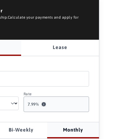
or
rship.Calculate your payments and apply for
Lease
Rate
7.99
%
Bi-Weekly
Monthly