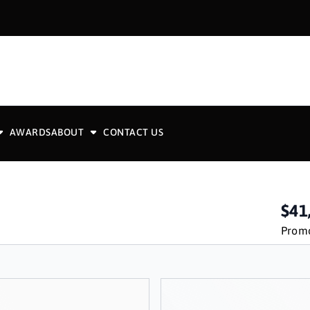
AWARDS
ABOUT
CONTACT US
$41
Promo