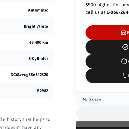
$500 higher. For any
Automatic
call us at
1-866-264
Bright White
63,400 Km
6-Cylinder
3C6Lrvcg5Se542320
E2982
My Garage
e history that helps to
hat doesn't have any