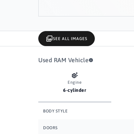
SEE ALL IMAGES
Used RAM Vehicle
Engine
6-cylinder
BODY STYLE
DOORS