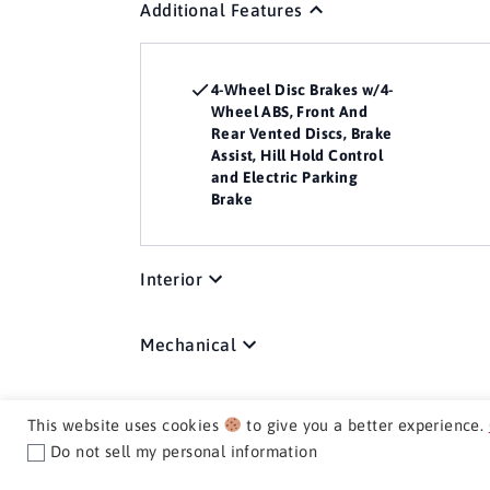
Additional Features
4-Wheel Disc Brakes w/4-
Wheel ABS, Front And
Rear Vented Discs, Brake
Assist, Hill Hold Control
and Electric Parking
Brake
Interior
Mechanical
Media / Nav / Comm
This website uses cookies
to give you a better experience.
Do not sell my personal information
Exterior