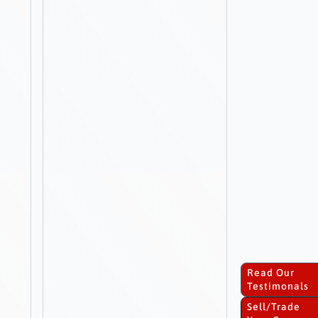
Read Our
Testimonals
Sell/Trade