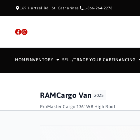
Skip to Content
Skip to Footer
Skip to Menu
169 Hartzel Rd., St. Catharines
1-866-264-2278
HOME
INVENTORY
SELL/TRADE YOUR CAR
FINANCING
RAM
Cargo Van
2025
ProMaster Cargo 136`` WB High Roof