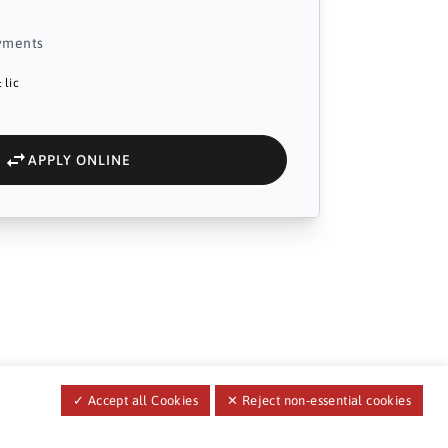
yments
 lic
APPLY ONLINE
✓ Accept all Cookies
✕ Reject non-essential cookies