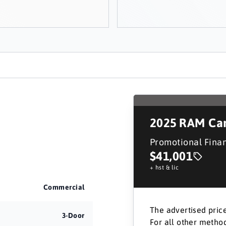
2025
RAM Car
Promotional Fina
$41,001
+ hst & lic
Commercial
The advertised price
3-Door
For all other method