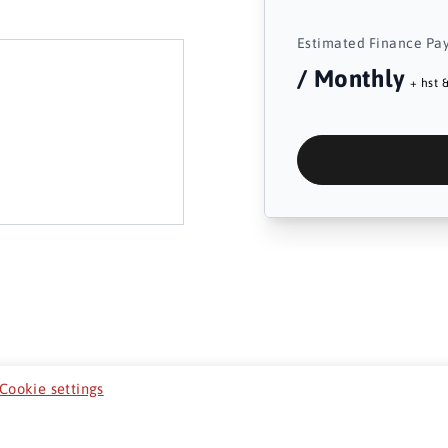
Estimated Finance Pa
/ Monthly
+ hst &
Cookie settings