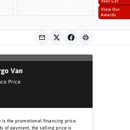
Your Car
View Our
Awards
go Van
nce Price
 is the promotional financing price.
s of payment, the selling price is