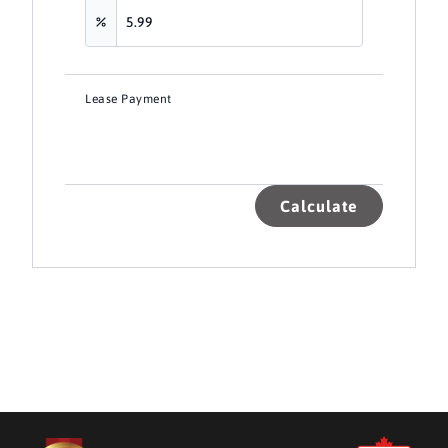
Lease Payment
Calculate