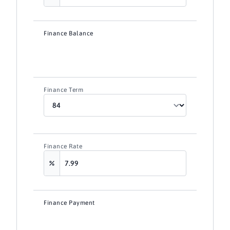
Finance Balance
Finance Term
Finance Rate
Finance Payment