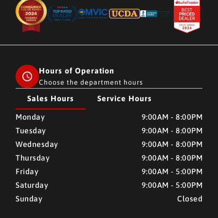
Hours of Operation
Choose the department hours
Sales Hours
Service Hours
CMH AUTO SUPERSTORE
CMH AUTO SUPERSTORE
Monday
9:00AM - 8:00PM
Tuesday
9:00AM - 8:00PM
Wednesday
9:00AM - 8:00PM
Thursday
9:00AM - 8:00PM
Friday
9:00AM - 5:00PM
Saturday
9:00AM - 5:00PM
Sunday
Closed