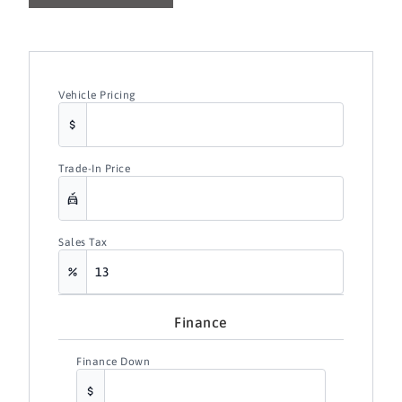
Vehicle Pricing
Trade-In Price
Sales Tax
Finance
Finance Down