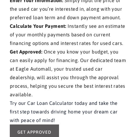
Enter Your Information:
Simply input the price of
the used car you’re interested in, along with your
preferred loan term and down payment amount.
Calculate Your Payment:
Instantly see an estimate
of your monthly payments based on current
financing options and interest rates for used cars.
Get Approved:
Once you know your budget, you
can easily apply for financing. Our dedicated team
at Eagle Automall, your trusted used car
dealership, will assist you through the approval
process, helping you secure the best interest rates
available.
Try our Car Loan Calculator today and take the
first step towards driving home your dream car
with peace of mind!
GET APPROVED