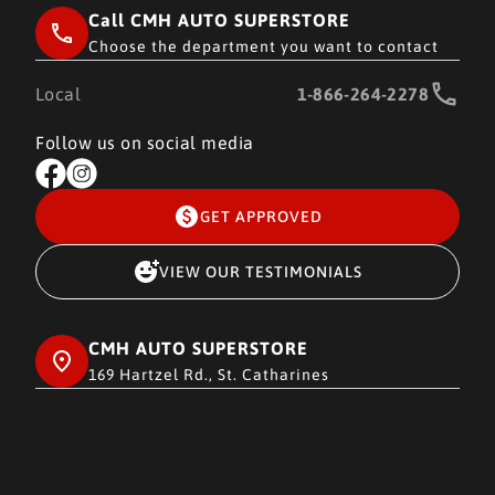
Call CMH AUTO SUPERSTORE
Choose the department you want to contact
Local
1-866-264-2278
Follow us on social media
GET APPROVED
VIEW OUR TESTIMONIALS
CMH AUTO SUPERSTORE
169 Hartzel Rd., St. Catharines