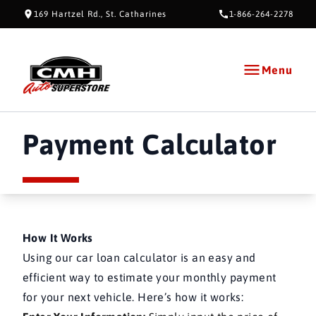
Skip to Content
Skip to Footer
Skip to Menu
169 Hartzel Rd., St. Catharines
1-866-264-2278
Menu
CMH AUTO SUPERSTORE
Payment Calculator
Payment Calculator
How It Works
Using our car loan calculator is an easy and
efficient way to estimate your monthly payment
for your next vehicle. Here’s how it works: