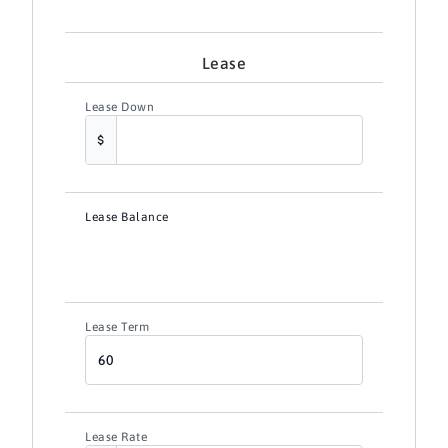
Lease
Lease Down
Lease Balance
Lease Term
Lease Rate