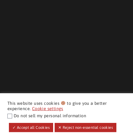
This website uses cookies
to give you a better
experience.
Cookie settings
Do not sell my personal information
CMH AUTO SUPERSTORE ©
✓ Accept all Cookies
✕ Reject non-essential cookies