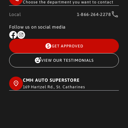
Choose the department you want to contact
Local
1-866-264-2278
Follow us on social media
GET APPROVED
VIEW OUR TESTIMONIALS
CMH AUTO SUPERSTORE
169 Hartzel Rd., St. Catharines