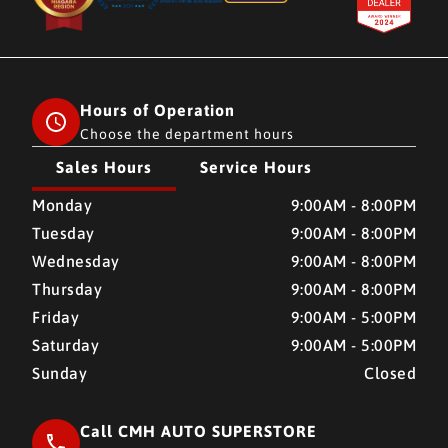
Hours of Operation
Choose the department hours
Sales Hours
Service Hours
CMH AUTO SUPERSTORE
CMH AUTO SUPERSTORE
Monday
9:00AM - 8:00PM
Tuesday
9:00AM - 8:00PM
Wednesday
9:00AM - 8:00PM
Thursday
9:00AM - 8:00PM
Friday
9:00AM - 5:00PM
Saturday
9:00AM - 5:00PM
Sunday
Closed
Call CMH AUTO SUPERSTORE