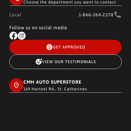
Choose the department you want to contact
Local
1-866-264-2278
Follow us on social media
GET APPROVED
VIEW OUR TESTIMONIALS
CMH AUTO SUPERSTORE
169 Hartzel Rd., St. Catharines