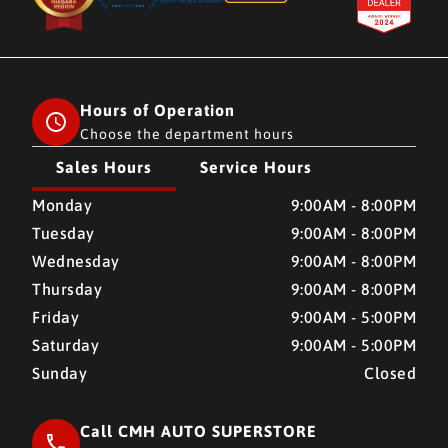
Hours of Operation
Choose the department hours
Sales Hours
Service Hours
CMH AUTO SUPERSTORE
CMH AUTO SUPERSTORE
Monday
9:00AM - 8:00PM
Tuesday
9:00AM - 8:00PM
Wednesday
9:00AM - 8:00PM
Thursday
9:00AM - 8:00PM
Friday
9:00AM - 5:00PM
Saturday
9:00AM - 5:00PM
Sunday
Closed
Call CMH AUTO SUPERSTORE