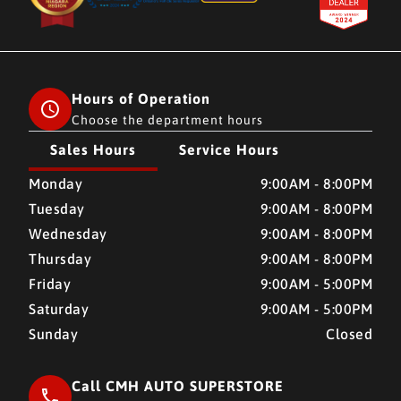
Hours of Operation
Choose the department hours
Sales Hours
Service Hours
CMH AUTO SUPERSTORE
CMH AUTO SUPERSTORE
Monday
9:00AM - 8:00PM
Tuesday
9:00AM - 8:00PM
Wednesday
9:00AM - 8:00PM
Thursday
9:00AM - 8:00PM
Friday
9:00AM - 5:00PM
Saturday
9:00AM - 5:00PM
Sunday
Closed
Call CMH AUTO SUPERSTORE