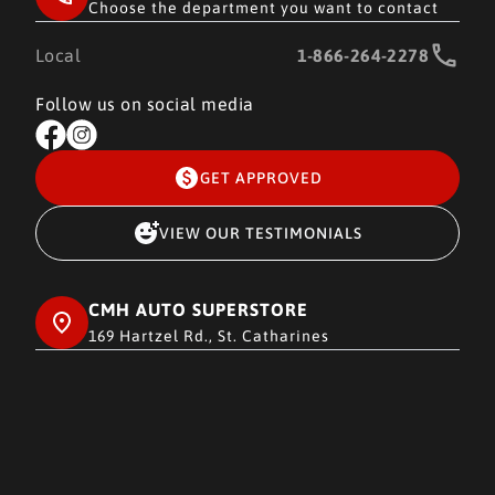
Choose the department you want to contact
Local
1-866-264-2278
Follow us on social media
GET APPROVED
VIEW OUR TESTIMONIALS
CMH AUTO SUPERSTORE
169 Hartzel Rd., St. Catharines