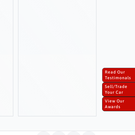
Read Our
Testimonals
Sell/Trade
Your Car
View Our
Awards