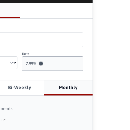
Rate
7.99
%
Bi-Weekly
Monthly
yments
 lic