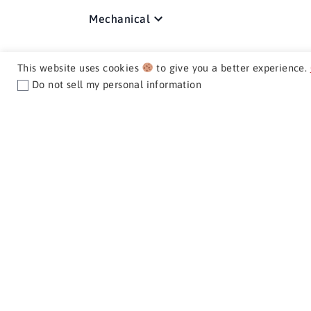
Mechanical
Media / Nav / Comm
This website uses cookies
to give you a better experience.
Do not sell my personal information