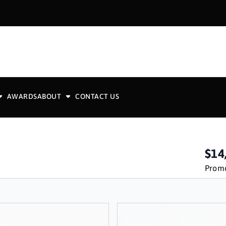
AWARDS
ABOUT
CONTACT US
$14
Promo