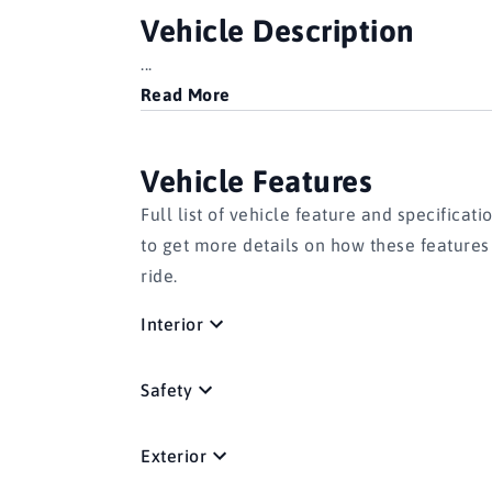
Vehicle Description
...
Read More
Vehicle Features
Full list of vehicle feature and specificati
to get more details on how these feature
ride.
Interior
Safety
Exterior