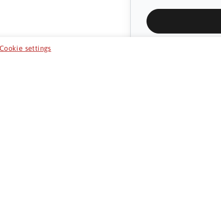
Cookie settings