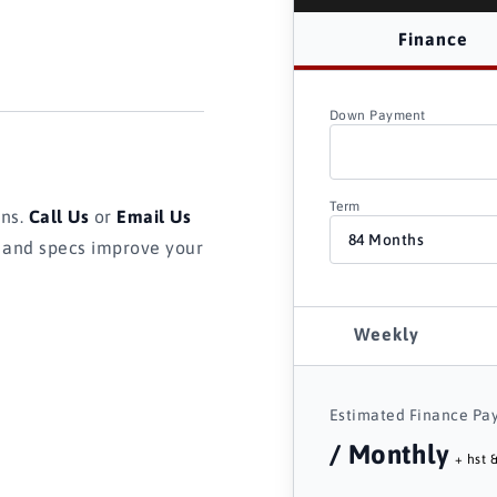
Finance
Down Payment
Term
ons.
Call Us
or
Email Us
s and specs improve your
Weekly
Estimated Finance Pa
/ Monthly
+ hst &