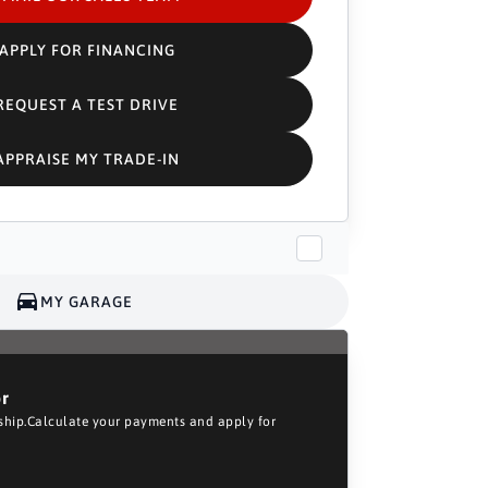
APPLY FOR FINANCING
REQUEST A TEST DRIVE
APPRAISE MY TRADE-IN
MY GARAGE
or
rship.Calculate your payments and apply for