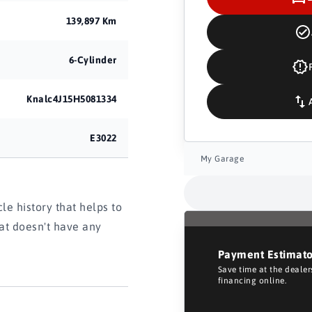
139,897 Km
6-Cylinder
Knalc4J15H5081334
E3022
My Garage
e history that helps to
hat doesn't have any
Payment Estimat
Save time at the deale
financing online.