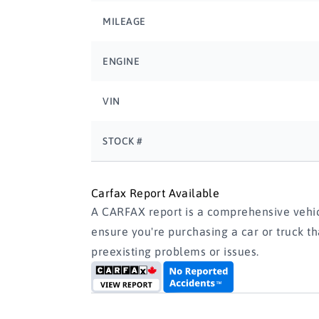
MILEAGE
ENGINE
VIN
STOCK #
Carfax Report Available
A CARFAX report is a comprehensive vehicl
ensure you're purchasing a car or truck t
preexisting problems or issues.