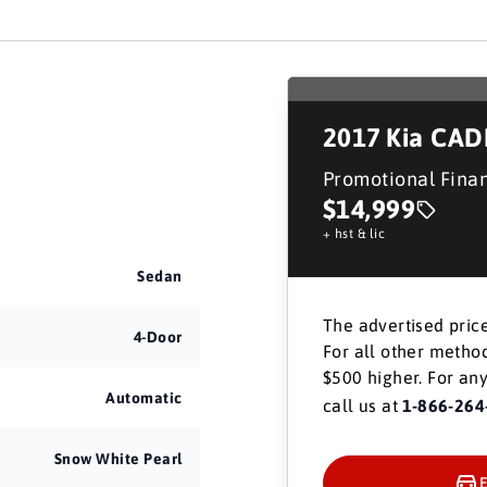
2017
Kia CA
Promotional Fina
$14,999
+ hst & lic
Sedan
The advertised price
4-Door
For all other method
$500 higher. For any
Automatic
call us at
1-866-264
Snow White Pearl