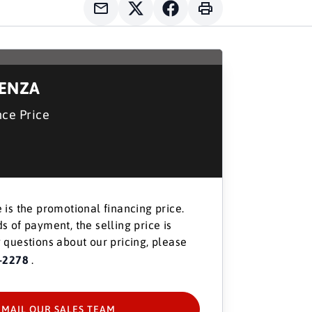
DENZA
nce Price
 is the promotional financing price.
s of payment, the selling price is
 questions about our pricing, please
-2278
.
EMAIL OUR SALES TEAM