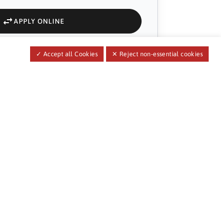
APPLY ONLINE
✓ Accept all Cookies
✕ Reject non-essential cookies