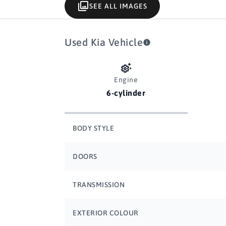
SEE ALL IMAGES
Used Kia Vehicle
Engine
6-cylinder
BODY STYLE
DOORS
TRANSMISSION
EXTERIOR COLOUR