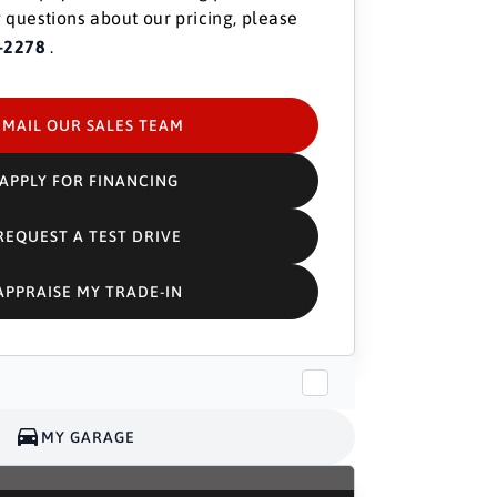
 questions about our pricing, please
-2278
.
EMAIL OUR SALES TEAM
APPLY FOR FINANCING
REQUEST A TEST DRIVE
APPRAISE MY TRADE-IN
MY GARAGE