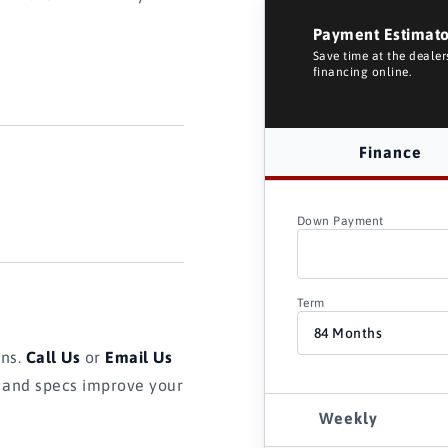
Payment Estimat
Save time at the deale
financing online.
Finance
Down Payment
Term
ons.
Call Us
or
Email Us
s and specs improve your
Weekly