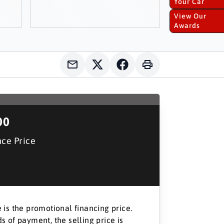
Your Car
View Our
Awards
00
nce Price
 is the promotional financing price.
s of payment, the selling price is