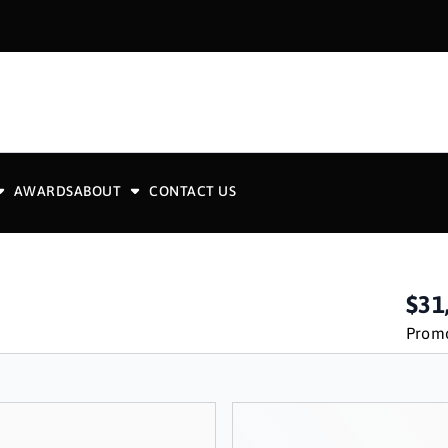
AWARDS
ABOUT
CONTACT US
$31
Promo