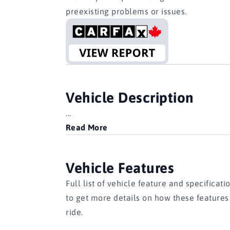
preexisting problems or issues.
Vehicle Description
...
Read More
Vehicle Features
Full list of vehicle feature and specificati
to get more details on how these feature
ride.