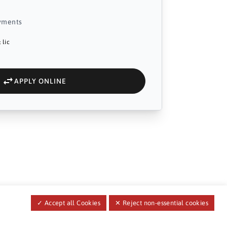
yments
 lic
APPLY ONLINE
✓ Accept all Cookies
✕ Reject non-essential cookies