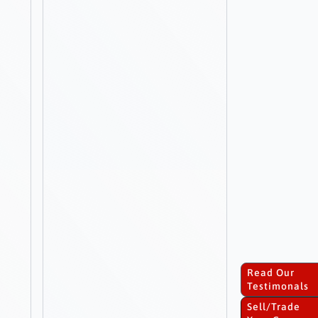
Read Our
Testimonals
Sell/Trade