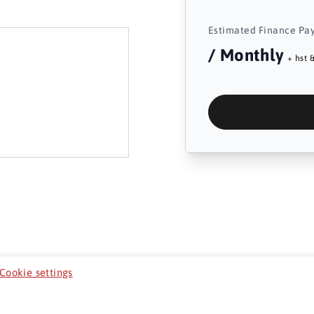
Estimated Finance Pa
/ Monthly
+ hst &
Cookie settings