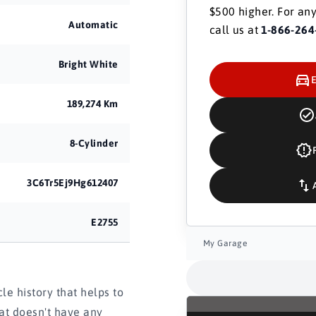
$500 higher. For any
Automatic
call us at
1-866-264
Bright White
189,274 Km
8-Cylinder
3C6Tr5Ej9Hg612407
E2755
My Garage
e history that helps to
hat doesn't have any