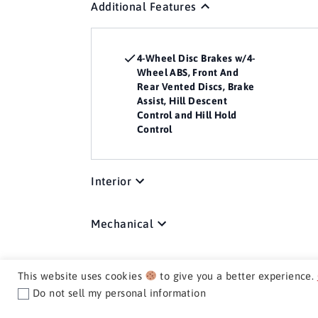
Additional Features
4-Wheel Disc Brakes w/4-
Wheel ABS, Front And
Rear Vented Discs, Brake
Assist, Hill Descent
Control and Hill Hold
Control
Interior
Mechanical
Exterior
This website uses cookies
to give you a better experience.
Do not sell my personal information
Media / Nav / Comm