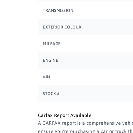
TRANSMISSION
EXTERIOR COLOUR
MILEAGE
ENGINE
VIN
STOCK #
Carfax Report Available
A CARFAX report is a comprehensive vehicl
ensure you're purchasing a car or truck t