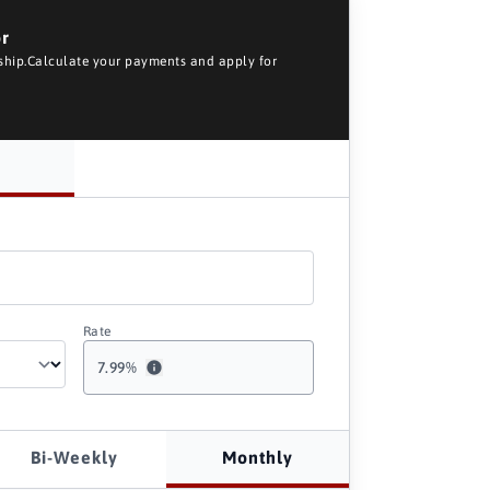
or
rship.Calculate your payments and apply for
Rate
7.99
%
Bi-Weekly
Monthly