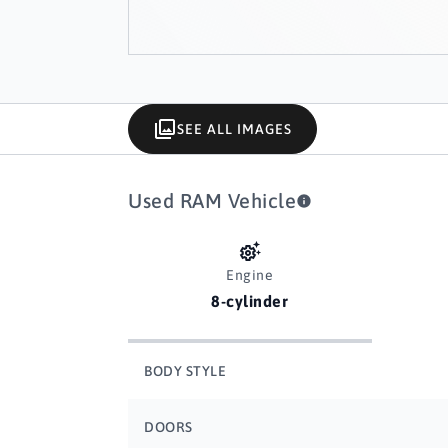
SEE ALL IMAGES
Used RAM Vehicle
Engine
8-cylinder
BODY STYLE
DOORS