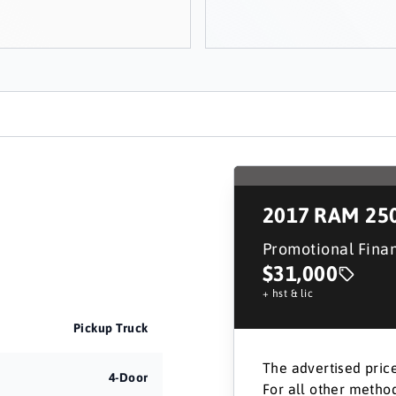
2017
RAM 25
Promotional Fina
$31,000
+ hst & lic
Pickup Truck
The advertised price
4-Door
For all other method