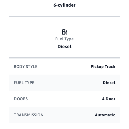
6-cylinder
Fuel Type
Diesel
BODY STYLE
Pickup Truck
FUEL TYPE
Diesel
DOORS
4-Door
TRANSMISSION
Automatic