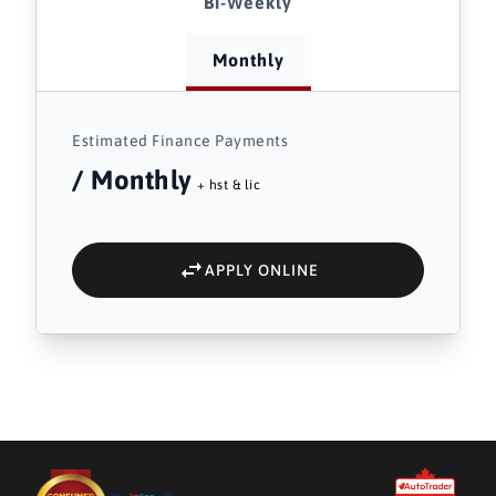
Bi-Weekly
Monthly
Estimated Finance Payments
/ Monthly
+ hst & lic
APPLY ONLINE