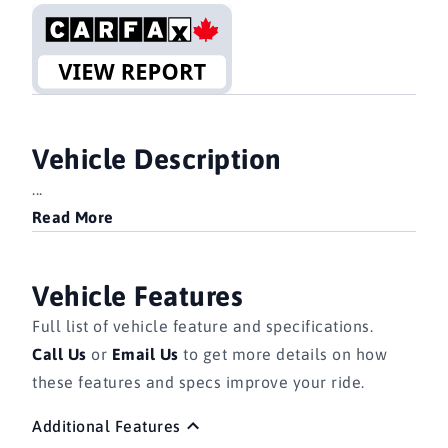
Vehicle Description
...
Read More
Vehicle Features
Full list of vehicle feature and specifications.
Call Us
or
Email Us
to get more details on how
these features and specs improve your ride.
Additional Features