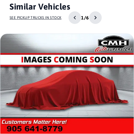
Similar Vehicles
1/6
SEE PICKUP TRUCKS IN STOCK