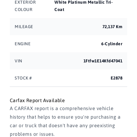
EXTERIOR
White Platinum Metallic Tri-
COLOUR
Coat
MILEAGE
72,137 Km
ENGINE
6-Cylinder
VIN
1Ftfw1E14Kfd47041
STOCK #
E2878
Carfax Report Available
A CARFAX report is a comprehensive vehicle
history that helps to ensure you're purchasing a
car or truck that doesn't have any preexisting
problems or issues.