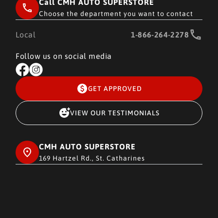
Call CMH AUTO SUPERSTORE
Choose the department you want to contact
Local
1-866-264-2278
Follow us on social media
GET APPROVED
VIEW OUR TESTIMONIALS
CMH AUTO SUPERSTORE
169 Hartzel Rd., St. Catharines