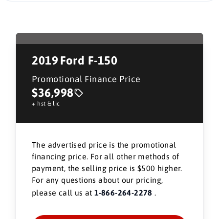
2019
Ford F-150
Promotional Finance Price
$36,998
+ hst & lic
The advertised price is the promotional
financing price. For all other methods of
payment, the selling price is $500 higher.
For any questions about our pricing,
please call us at
1-866-264-2278
.