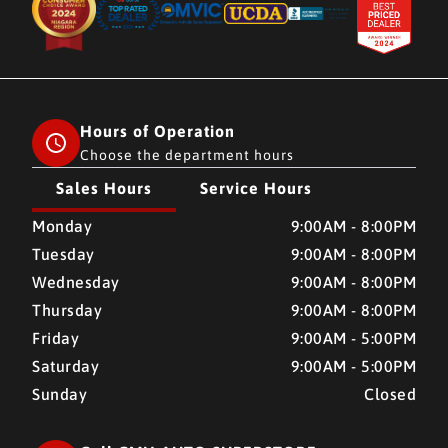
Hours of Operation
Choose the department hours
Sales Hours
Service Hours
CMH AUTO SUPERSTORE
CMH AUTO SUPERSTORE
Monday
9:00AM - 8:00PM
Tuesday
9:00AM - 8:00PM
Wednesday
9:00AM - 8:00PM
Thursday
9:00AM - 8:00PM
Friday
9:00AM - 5:00PM
Saturday
9:00AM - 5:00PM
Sunday
Closed