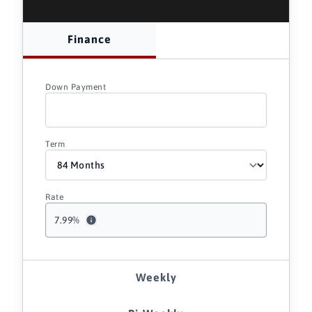
Finance
Down Payment
Term
Rate
7.99
%
Weekly