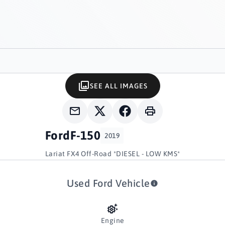
SEE ALL IMAGES
Ford
F-150
2019
Lariat FX4 Off-Road *DIESEL - LOW KMS*
Used Ford Vehicle
Engine