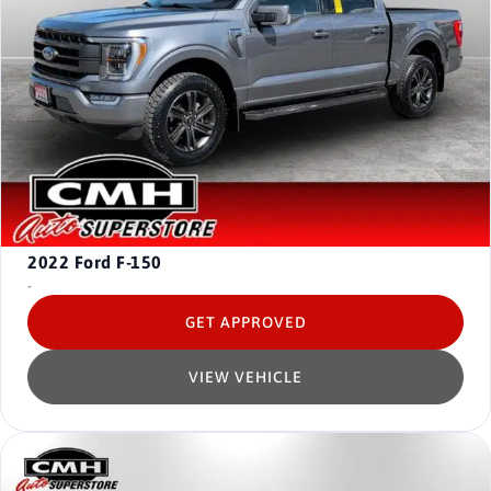
2022
Ford F-150
-
GET APPROVED
VIEW VEHICLE