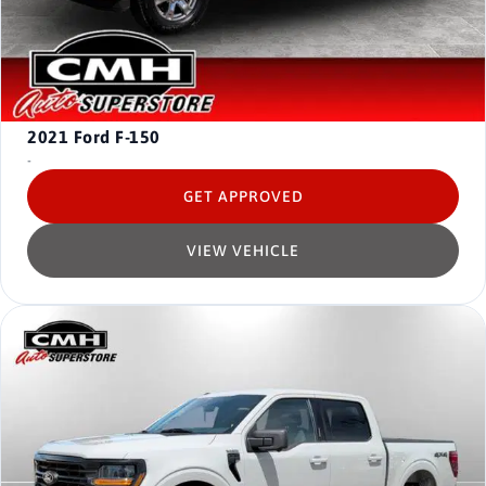
2021
Ford F-150
-
GET APPROVED
VIEW VEHICLE