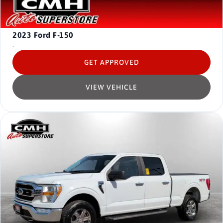
2023
Ford F-150
-
GET APPROVED
VIEW VEHICLE