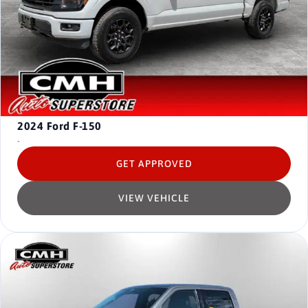
2024
Ford F-150
-
GET APPROVED
VIEW VEHICLE