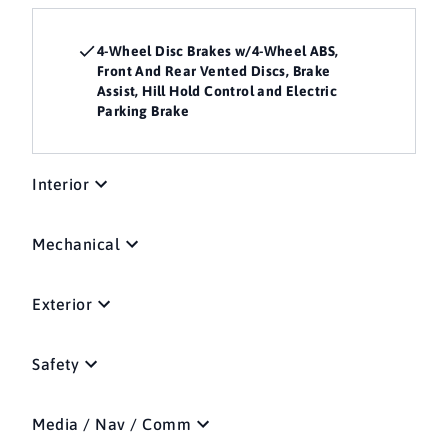
4-Wheel Disc Brakes w/4-Wheel ABS,
Front And Rear Vented Discs, Brake
Assist, Hill Hold Control and Electric
Parking Brake
Interior
Mechanical
Exterior
Safety
Media / Nav / Comm