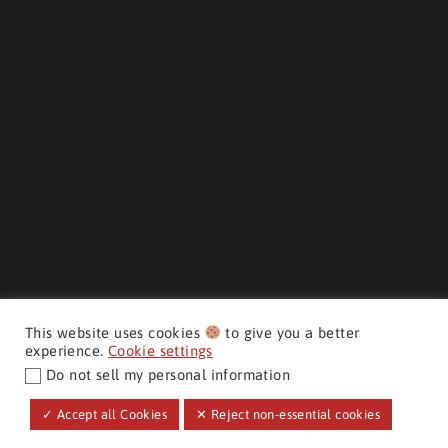
This website uses cookies
to give you a better
experience.
Cookie settings
Do not sell my personal information
$36,998
+ hst & lic
MAKE IT YOURS
CMH AUTO SUPERSTORE ©
✓ Accept all Cookies
✕ Reject non-essential cookies
Promotional Finance Price