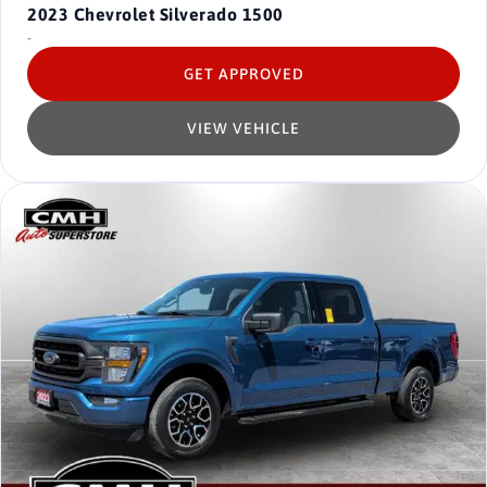
2023
Chevrolet Silverado 1500
-
GET APPROVED
VIEW VEHICLE