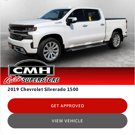
2019
Chevrolet Silverado 1500
-
GET APPROVED
VIEW VEHICLE