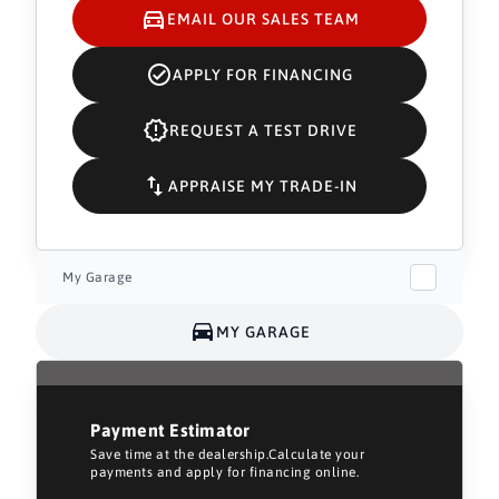
EMAIL OUR SALES TEAM
APPLY FOR FINANCING
REQUEST A TEST DRIVE
APPRAISE MY TRADE-IN
My Garage
MY GARAGE
Payment Estimator
Save time at the dealership.Calculate your
payments and apply for financing online.