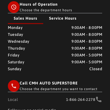
Hours of Operation
Choose the department hours
Sales Hours
Service Hours
CMH AUTO SUPERSTORE
CMH AUTO SUPERSTORE
Monday
9:00AM - 8:00PM
Tuesday
9:00AM - 8:00PM
Wednesday
9:00AM - 8:00PM
Thursday
9:00AM - 8:00PM
Friday
9:00AM - 5:00PM
Saturday
9:00AM - 5:00PM
Sunday
Closed
Call CMH AUTO SUPERSTORE
Choose the department you want to contact
Local
1-866-264-2278