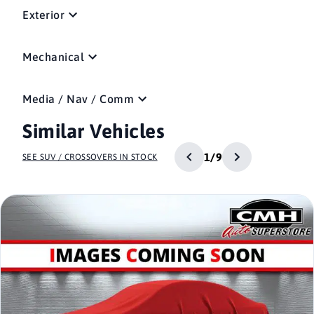
Exterior
Mechanical
Media / Nav / Comm
Similar Vehicles
1/9
SEE SUV / CROSSOVERS IN STOCK