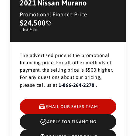
2021
Nissan Murano
Promotional Finance Price
$24,500
+ hst & lic
The advertised price is the promotional
financing price. For all other methods of
payment, the selling price is $500 higher.
For any questions about our pricing,
please call us at
1-866-264-2278
.
EMAIL OUR SALES TEAM
APPLY FOR FINANCING