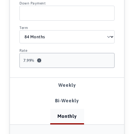
Down Payment
Term
Rate
7.99
%
Weekly
Bi-Weekly
Monthly