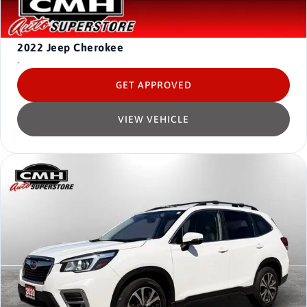
2022
Jeep Cherokee
-
GET APPROVED
VIEW VEHICLE