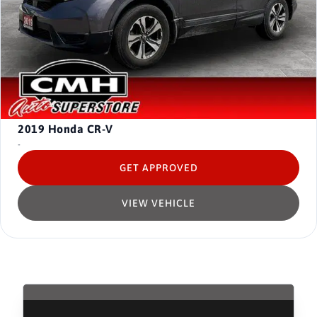
2019
Honda CR-V
-
GET APPROVED
VIEW VEHICLE