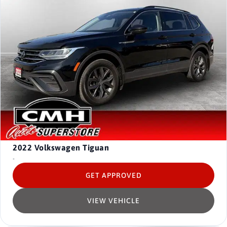
2022
Volkswagen Tiguan
-
GET APPROVED
VIEW VEHICLE