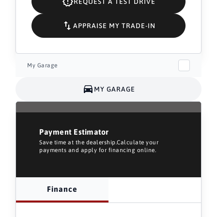
REQUEST A TEST DRIVE
APPRAISE MY TRADE-IN
My Garage
MY GARAGE
Payment Estimator
Save time at the dealership.Calculate your
payments and apply for financing online.
Finance