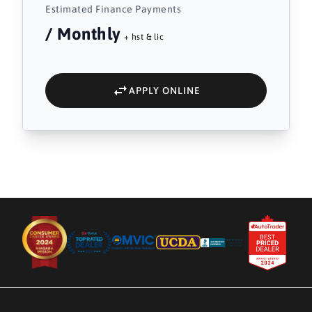
Estimated Finance Payments
/ Monthly
+ hst & lic
APPLY ONLINE