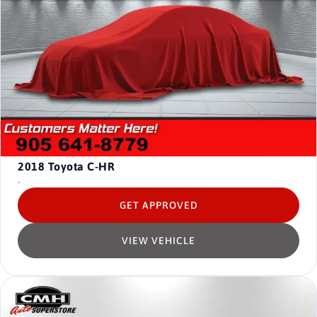
2018
Toyota C-HR
-
GET APPROVED
VIEW VEHICLE