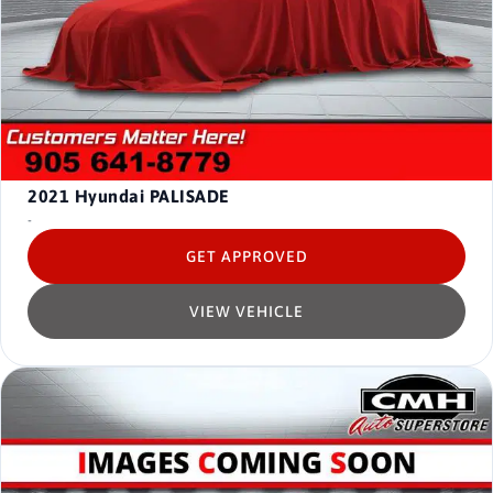
2021
Hyundai PALISADE
-
GET APPROVED
VIEW VEHICLE