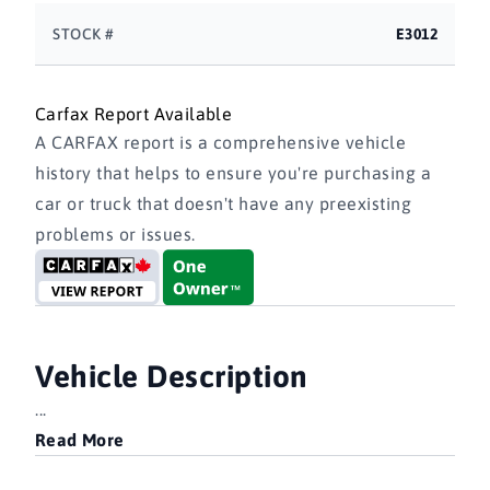
STOCK #
E3012
Carfax Report Available
A CARFAX report is a comprehensive vehicle
history that helps to ensure you're purchasing a
car or truck that doesn't have any preexisting
problems or issues.
Vehicle Description
...
Read More