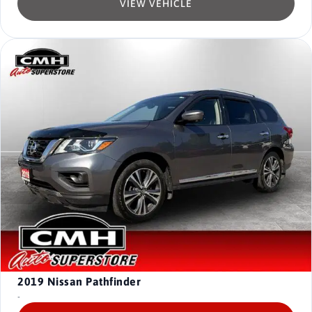
VIEW VEHICLE
2019
Nissan Pathfinder
-