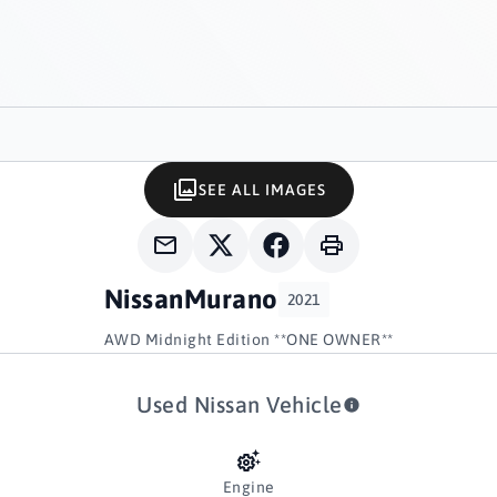
SEE ALL IMAGES
Nissan
Murano
2021
AWD Midnight Edition **ONE OWNER**
Used Nissan Vehicle
Engine