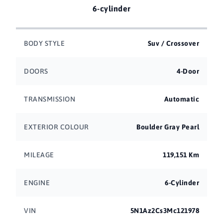
6-cylinder
BODY STYLE
Suv / Crossover
DOORS
4-Door
TRANSMISSION
Automatic
EXTERIOR COLOUR
Boulder Gray Pearl
MILEAGE
119,151 Km
ENGINE
6-Cylinder
VIN
5N1Az2Cs3Mc121978