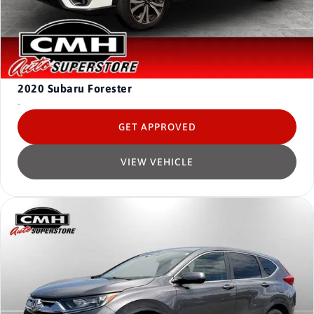
2020
Subaru Forester
-
GET APPROVED
VIEW VEHICLE