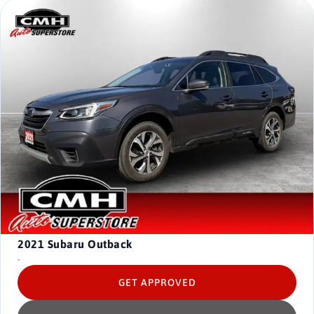
2021
Subaru Outback
-
GET APPROVED