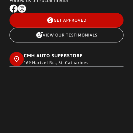
Follow us on social media
GET APPROVED
VIEW OUR TESTIMONIALS
CMH AUTO SUPERSTORE
169 Hartzel Rd., St. Catharines