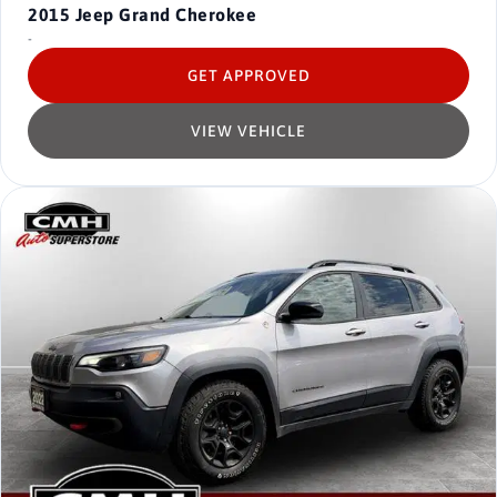
2015
Jeep Grand Cherokee
-
GET APPROVED
VIEW VEHICLE