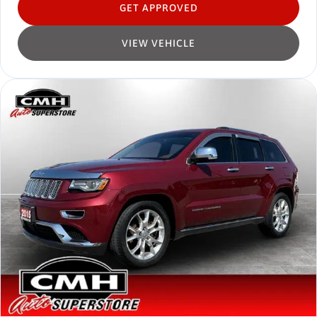
GET APPROVED
VIEW VEHICLE