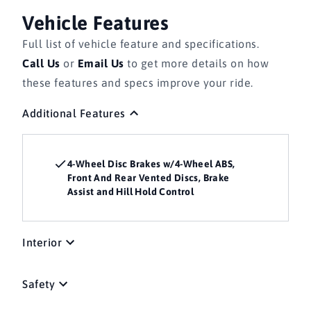
Vehicle Features
Full list of vehicle feature and specifications.
Call Us
or
Email Us
to get more details on how
these features and specs improve your ride.
Additional Features
4-Wheel Disc Brakes w/4-Wheel ABS,
Front And Rear Vented Discs, Brake
Assist and Hill Hold Control
Interior
Safety