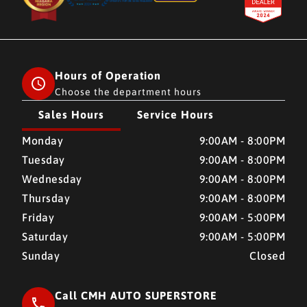
Hours of Operation
Choose the department hours
Sales Hours
Service Hours
CMH AUTO SUPERSTORE
CMH AUTO SUPERSTORE
Monday
9:00AM - 8:00PM
Tuesday
9:00AM - 8:00PM
Wednesday
9:00AM - 8:00PM
Thursday
9:00AM - 8:00PM
Friday
9:00AM - 5:00PM
Saturday
9:00AM - 5:00PM
Sunday
Closed
Call CMH AUTO SUPERSTORE