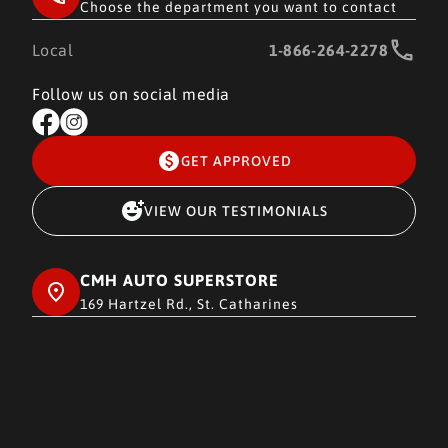
Choose the department you want to contact
Local
1-866-264-2278
Follow us on social media
GET APPROVED
VIEW OUR TESTIMONIALS
CMH AUTO SUPERSTORE
169 Hartzel Rd., St. Catharines