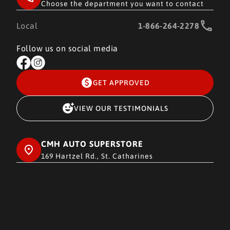
Choose the department you want to contact
Local
1-866-264-2278
Follow us on social media
GET APPROVED
VIEW OUR TESTIMONIALS
CMH AUTO SUPERSTORE
169 Hartzel Rd., St. Catharines