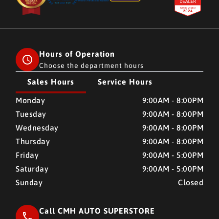
Hours of Operation
Choose the department hours
Sales Hours
Service Hours
CMH AUTO SUPERSTORE
CMH AUTO SUPERSTORE
Monday
9:00AM - 8:00PM
Tuesday
9:00AM - 8:00PM
Wednesday
9:00AM - 8:00PM
Thursday
9:00AM - 8:00PM
Friday
9:00AM - 5:00PM
Saturday
9:00AM - 5:00PM
Sunday
Closed
Call CMH AUTO SUPERSTORE