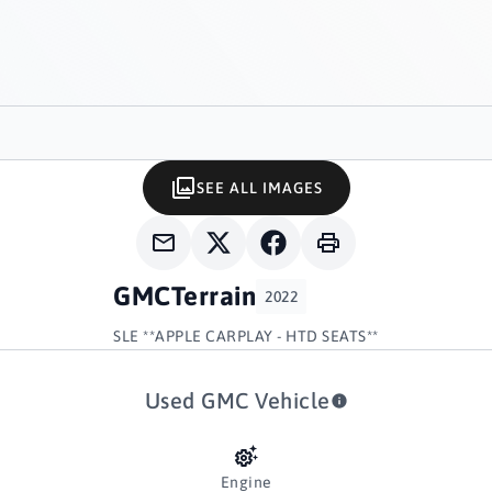
SEE ALL IMAGES
GMC
Terrain
2022
SLE **APPLE CARPLAY - HTD SEATS**
Used GMC Vehicle
Engine