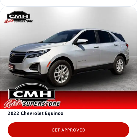
2022
Chevrolet Equinox
-
GET APPROVED