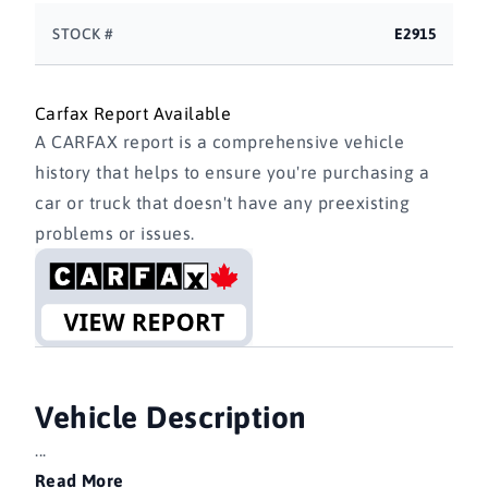
STOCK #
E2915
Carfax Report Available
A CARFAX report is a comprehensive vehicle
history that helps to ensure you're purchasing a
car or truck that doesn't have any preexisting
problems or issues.
Vehicle Description
...
Read More