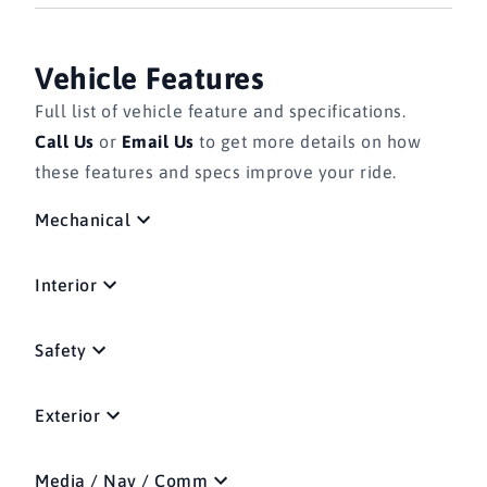
Vehicle Features
Full list of vehicle feature and specifications.
Call Us
or
Email Us
to get more details on how
these features and specs improve your ride.
Mechanical
Interior
Safety
Exterior
Media / Nav / Comm