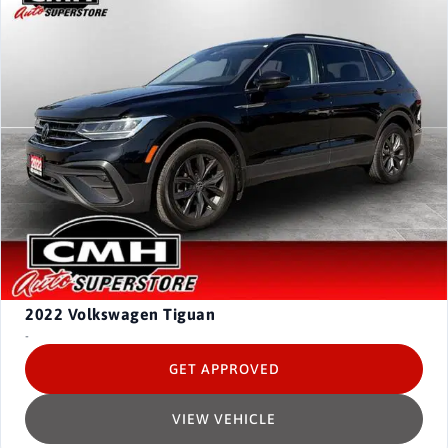
2022
Volkswagen Tiguan
-
GET APPROVED
VIEW VEHICLE