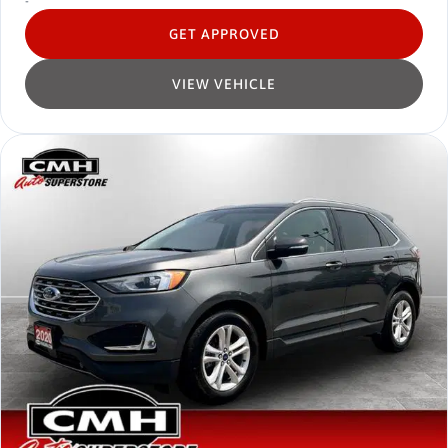
-
GET APPROVED
VIEW VEHICLE