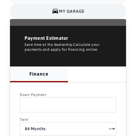
MY GARAGE
Payment Estimator
Save time at the dealership.Calculate your
payments and apply for financing online.
Finance
Down Payment
Term