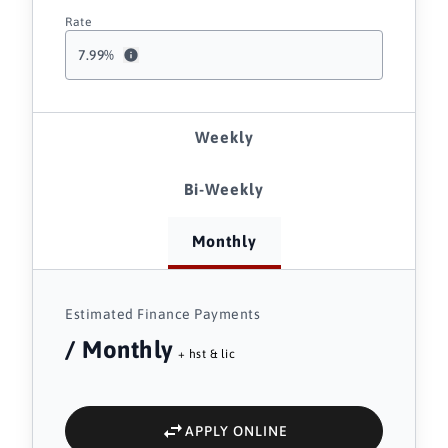
Rate
7.99
%
Weekly
Bi-Weekly
Monthly
Estimated Finance Payments
/ Monthly
+ hst & lic
APPLY ONLINE