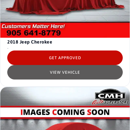
2018
Jeep Cherokee
-
GET APPROVED
VIEW VEHICLE