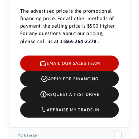
The advertised price is the promotional
financing price. For all other methods of
payment, the selling price is $500 higher.
For any questions about our pricing,
please call us at
1-866-264-2278
.
EMAIL OUR SALES TEAM
APPLY FOR FINANCING
REQUEST A TEST DRIVE
APPRAISE MY TRADE-IN
My Garage