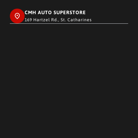
CMH AUTO SUPERSTORE
169 Hartzel Rd., St. Catharines