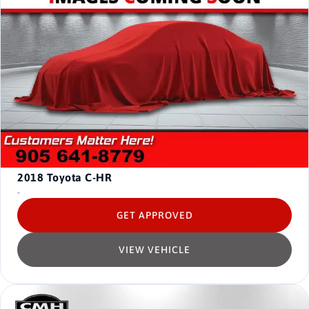
2018
Toyota C-HR
-
GET APPROVED
VIEW VEHICLE