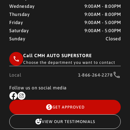
Wednesday
9:00AM - 8:00PM
Thursday
9:00AM - 8:00PM
Friday
9:00AM - 5:00PM
Saturday
9:00AM - 5:00PM
Sunday
Closed
Call CMH AUTO SUPERSTORE
Choose the department you want to contact
Local
1-866-264-2278
Follow us on social media
GET APPROVED
VIEW OUR TESTIMONIALS