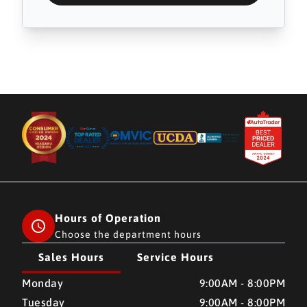
Hours of Operation
Choose the department hours
Sales Hours
Service Hours
CMH AUTO SUPERSTORE
CMH AUTO SUPERSTORE
Monday
9:00AM - 8:00PM
Tuesday
9:00AM - 8:00PM