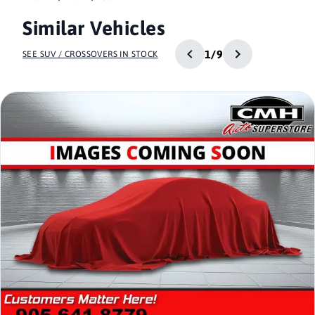
Similar Vehicles
1/9
SEE SUV / CROSSOVERS IN STOCK