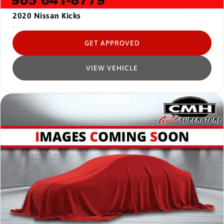
2020
Nissan Kicks
-
GET APPROVED
VIEW VEHICLE