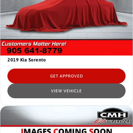
2019
Kia Sorento
-
GET APPROVED
VIEW VEHICLE