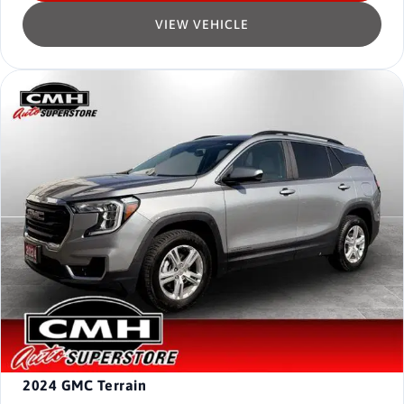
VIEW VEHICLE
2024
GMC Terrain