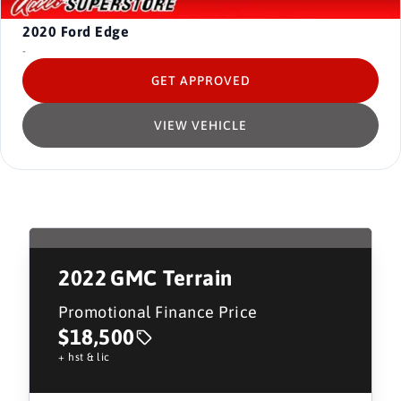
2020
Ford Edge
-
GET APPROVED
VIEW VEHICLE
2022
GMC Terrain
Promotional Finance Price
$18,500
+ hst & lic