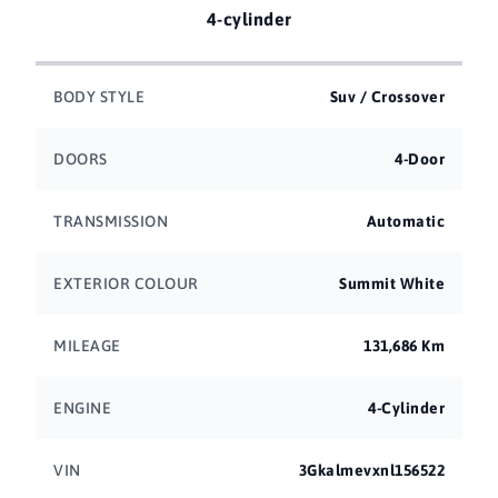
4-cylinder
BODY STYLE
Suv / Crossover
DOORS
4-Door
TRANSMISSION
Automatic
EXTERIOR COLOUR
Summit White
MILEAGE
131,686 Km
ENGINE
4-Cylinder
VIN
3Gkalmevxnl156522