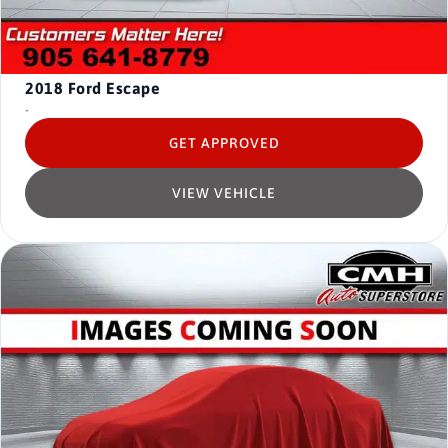
2018
Ford Escape
-
GET APPROVED
VIEW VEHICLE