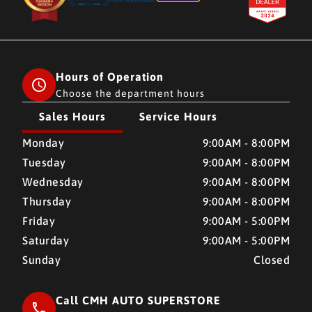
Hours of Operation
Choose the department hours
Sales Hours
Service Hours
CMH AUTO SUPERSTORE
CMH AUTO SUPERSTORE
Monday
9:00AM - 8:00PM
Tuesday
9:00AM - 8:00PM
Wednesday
9:00AM - 8:00PM
Thursday
9:00AM - 8:00PM
Friday
9:00AM - 5:00PM
Saturday
9:00AM - 5:00PM
Sunday
Closed
Call CMH AUTO SUPERSTORE