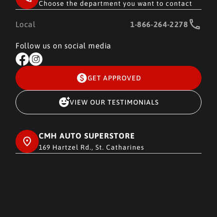
Choose the department you want to contact
Local
1-866-264-2278
Follow us on social media
GET APPROVED
VIEW OUR TESTIMONIALS
CMH AUTO SUPERSTORE
169 Hartzel Rd., St. Catharines