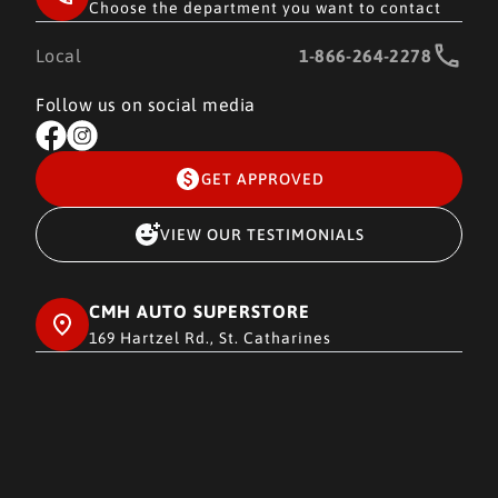
Choose the department you want to contact
Local
1-866-264-2278
Follow us on social media
GET APPROVED
VIEW OUR TESTIMONIALS
CMH AUTO SUPERSTORE
169 Hartzel Rd., St. Catharines