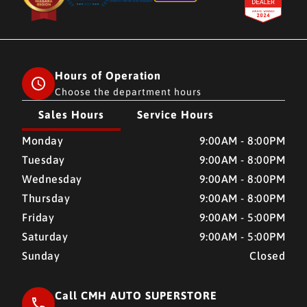
Hours of Operation
Choose the department hours
Sales Hours
Service Hours
CMH AUTO SUPERSTORE
CMH AUTO SUPERSTORE
Monday
9:00AM - 8:00PM
Tuesday
9:00AM - 8:00PM
Wednesday
9:00AM - 8:00PM
Thursday
9:00AM - 8:00PM
Friday
9:00AM - 5:00PM
Saturday
9:00AM - 5:00PM
Sunday
Closed
Call CMH AUTO SUPERSTORE