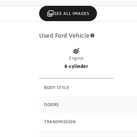
SEE ALL IMAGES
Used Ford Vehicle
Engine
6-cylinder
BODY STYLE
DOORS
TRANSMISSION