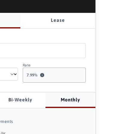
Lease
Rate
7.99
%
Bi-Weekly
Monthly
yments
 lic