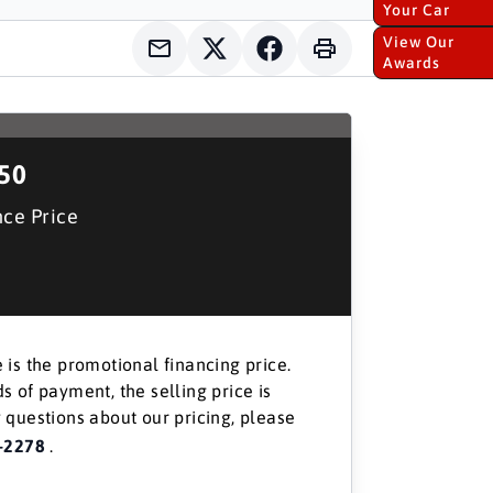
Your Car
View Our
Awards
150
nce Price
 is the promotional financing price.
s of payment, the selling price is
 questions about our pricing, please
-2278
.