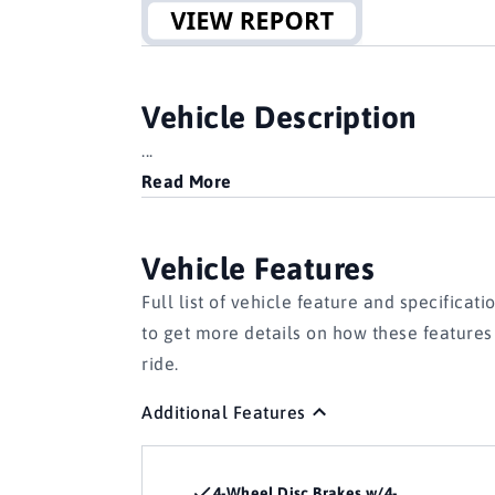
Vehicle Description
...
Read More
Vehicle Features
Full list of vehicle feature and specificati
to get more details on how these feature
ride.
Additional Features
4-Wheel Disc Brakes w/4-