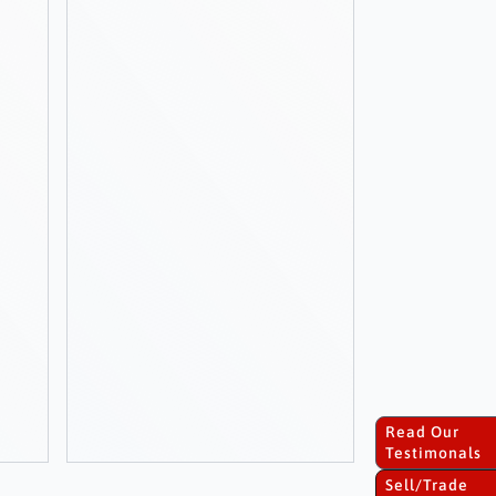
Read Our
Testimonals
Sell/Trade