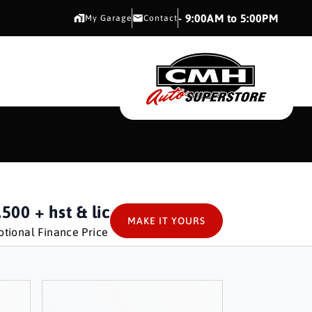
CMH AUTO SUPERSTORE
- 9:00AM to 5:00PM
My Garage
Contact
CMH AUTO SUPERS
,500
+ hst & lic
MAKE IT YOURS
tional Finance Price