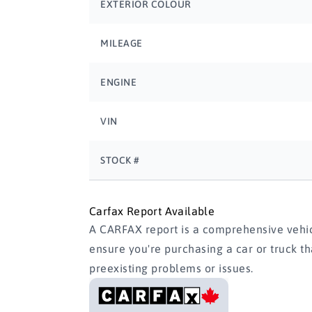
EXTERIOR COLOUR
MILEAGE
ENGINE
VIN
STOCK #
Carfax Report Available
A CARFAX report is a comprehensive vehicl
ensure you're purchasing a car or truck t
preexisting problems or issues.