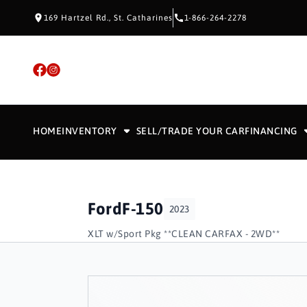
Skip to Content
Skip to Footer
Skip to Menu
169 Hartzel Rd., St. Catharines
1-866-264-2278
HOME
INVENTORY
SELL/TRADE YOUR CAR
FINANCING
Ford
F-150
2023
XLT w/Sport Pkg **CLEAN CARFAX - 2WD**