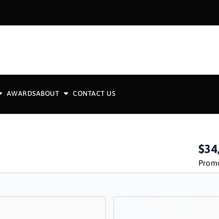
AWARDS
ABOUT
CONTACT US
$34
Promo