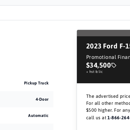
2023
Ford F-
Promotional Fina
$34,500
+ hst & lic
Pickup Truck
The advertised price
4-Door
For all other method
$500 higher. For any
Automatic
call us at
1-866-264