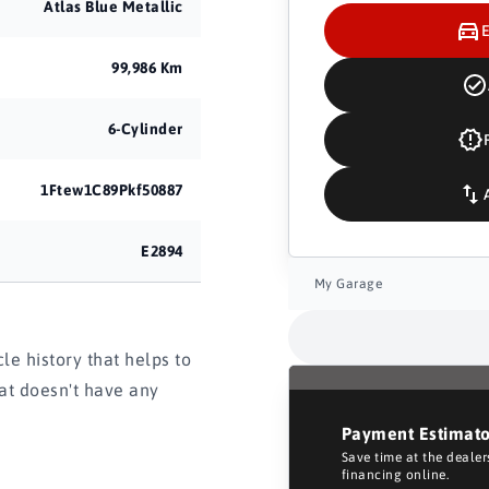
Atlas Blue Metallic
99,986 Km
6-Cylinder
1Ftew1C89Pkf50887
E2894
My Garage
e history that helps to
hat doesn't have any
Payment Estimat
Save time at the deale
financing online.