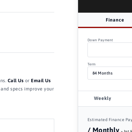
Finance
Down Payment
Term
ons.
Call Us
or
Email Us
s and specs improve your
Weekly
Estimated Finance Pa
/ Monthly
+ hst &