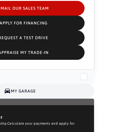
EMAIL OUR SALES TEAM
APPLY FOR FINANCING
REQUEST A TEST DRIVE
APPRAISE MY TRADE-IN
MY GARAGE
or
rship.Calculate your payments and apply for