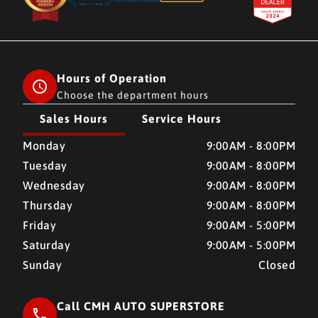
Hours of Operation
Choose the department hours
Sales Hours
Service Hours
CMH AUTO SUPERSTORE
CMH AUTO SUPERSTORE
Monday
9:00AM - 8:00PM
Tuesday
9:00AM - 8:00PM
Wednesday
9:00AM - 8:00PM
Thursday
9:00AM - 8:00PM
Friday
9:00AM - 5:00PM
Saturday
9:00AM - 5:00PM
Sunday
Closed
Call CMH AUTO SUPERSTORE