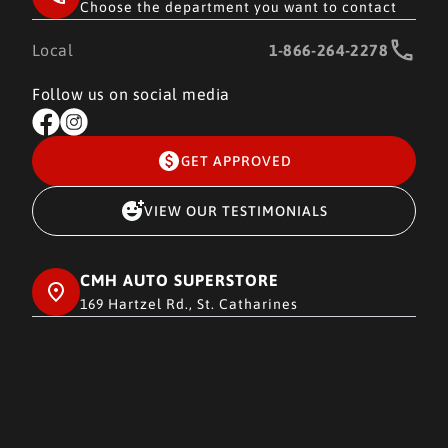
Choose the department you want to contact
Local
1-866-264-2278
Follow us on social media
GET APPROVED
VIEW OUR TESTIMONIALS
CMH AUTO SUPERSTORE
169 Hartzel Rd., St. Catharines