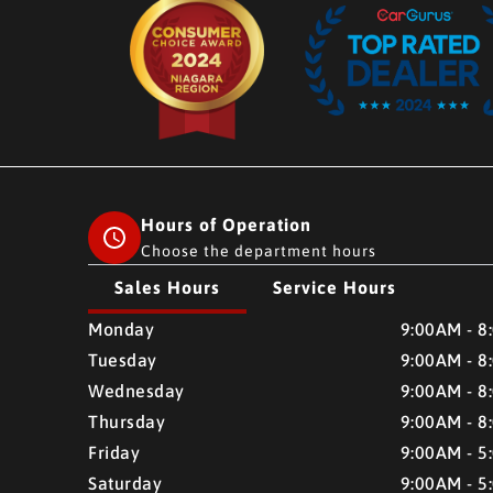
Hours of Operation
Choose the department hours
Sales Hours
Service Hours
CMH AUTO SUPERSTORE
CMH AUTO SUPERSTO
Monday
9:00AM - 8
Tuesday
9:00AM - 8
Wednesday
9:00AM - 8
Thursday
9:00AM - 8
Friday
9:00AM - 5
Saturday
9:00AM - 5