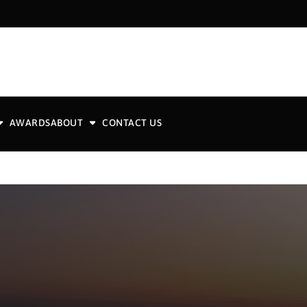
AWARDS
ABOUT
CONTACT US