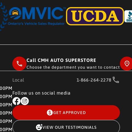
Call CMH AUTO SUPERSTORE
Choose the department you want to contact
Local
1-866-264-2278
RE
:00PM
Follow us on social media
:00PM
:00PM
:00PM
GET APPROVED
:00PM
VIEW OUR TESTIMONIALS
:00PM