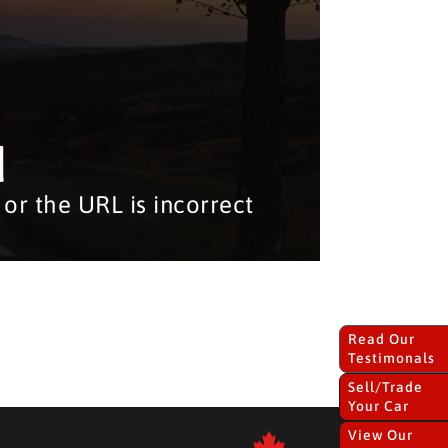
d
or the URL is incorrect
Read Our
Testimonals
Sell/Trade
Your Car
View Our