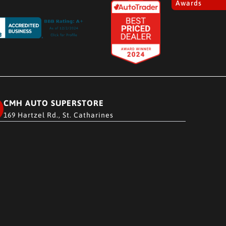
Awards
CMH AUTO SUPERSTORE
169 Hartzel Rd., St. Catharines