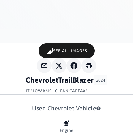
SEE ALL IMAGES
Chevrolet
TrailBlazer
2024
LT *LOW KMS - CLEAN CARFAX*
Used Chevrolet Vehicle
Engine