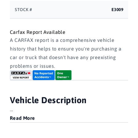
STOCK #
E3009
Carfax Report Available
A CARFAX report is a comprehensive vehicle
history that helps to ensure you're purchasing a
car or truck that doesn't have any preexisting
problems or issues.
Vehicle Description
...
Read More