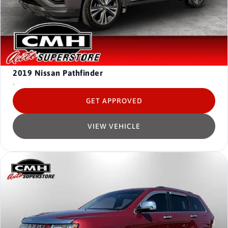
2019
Nissan Pathfinder
-
GET APPROVED
VIEW VEHICLE