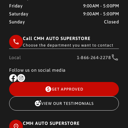
Friday
9:00AM - 5:00PM
Saturday
9:00AM - 5:00PM
Sunday
Closed
Call CMH AUTO SUPERSTORE
Choose the department you want to contact
Local
1-866-264-2278
Follow us on social media
GET APPROVED
VIEW OUR TESTIMONIALS
CMH AUTO SUPERSTORE