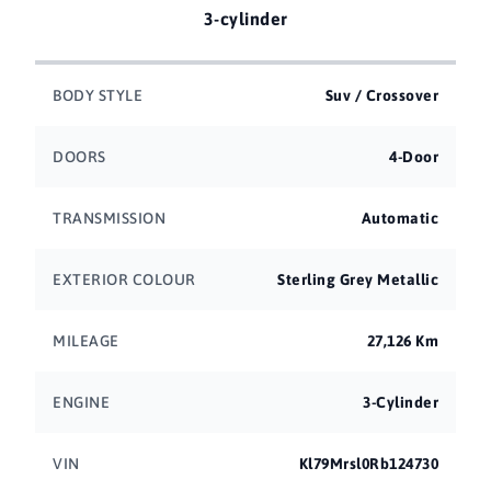
3-cylinder
BODY STYLE
Suv / Crossover
DOORS
4-Door
TRANSMISSION
Automatic
EXTERIOR COLOUR
Sterling Grey Metallic
MILEAGE
27,126 Km
ENGINE
3-Cylinder
VIN
Kl79Mrsl0Rb124730