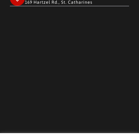
169 Hartzel Rd., St. Catharines