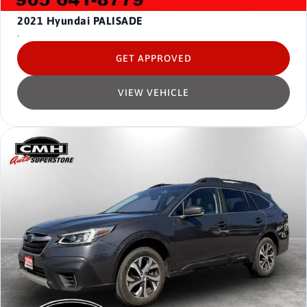
2021
Hyundai PALISADE
-
GET APPROVED
VIEW VEHICLE