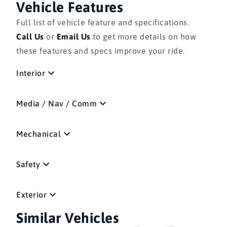
Vehicle Features
Full list of vehicle feature and specifications.
Call Us
or
Email Us
to get more details on how
these features and specs improve your ride.
Interior
Media / Nav / Comm
Mechanical
Safety
Exterior
Similar Vehicles