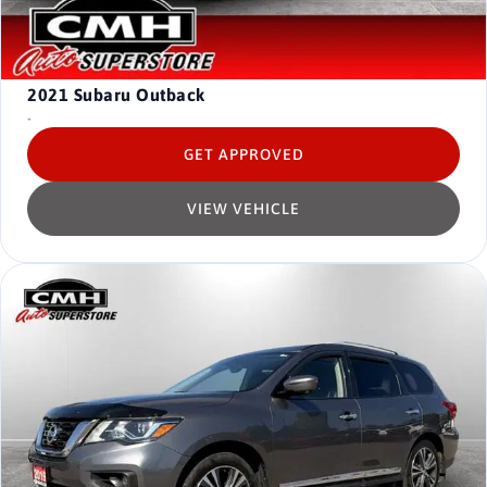
2021
Subaru Outback
-
GET APPROVED
VIEW VEHICLE