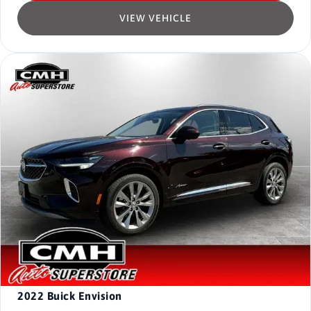
VIEW VEHICLE
2022
Buick Envision
-