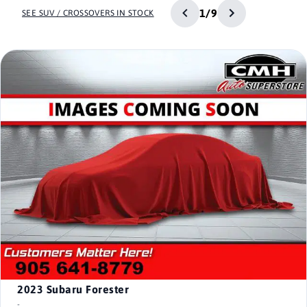
1/9
SEE SUV / CROSSOVERS IN STOCK
2023
Subaru Forester
-