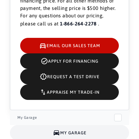
financing price. For all other methods of
payment, the selling price is $500 higher.
For any questions about our pricing,
please call us at
1-866-264-2278
.
EMAIL OUR SALES TEAM
APPLY FOR FINANCING
REQUEST A TEST DRIVE
APPRAISE MY TRADE-IN
My Garage
MY GARAGE