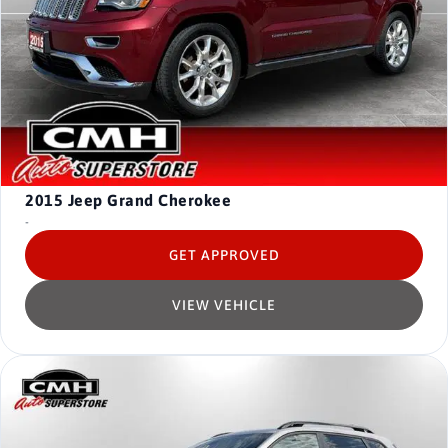
2015
Jeep Grand Cherokee
-
GET APPROVED
VIEW VEHICLE