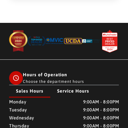
Hours of Operation
Choose the department hours
Sales Hours
Service Hours
CMH AUTO SUPERSTORE
CMH AUTO SUPERSTORE
Monday
9:00AM - 8:00PM
Tuesday
9:00AM - 8:00PM
Wednesday
9:00AM - 8:00PM
Thursday
9:00AM - 8:00PM