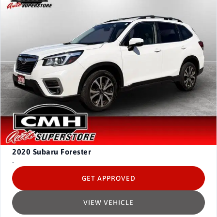
2020
Subaru Forester
-
GET APPROVED
VIEW VEHICLE