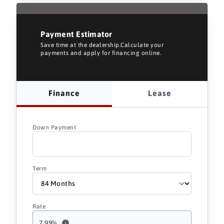
Payment Estimator
Save time at the dealership.Calculate your
payments and apply for financing online.
Finance
Lease
Down Payment
Term
Rate
7.99
%