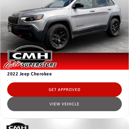
2022
Jeep Cherokee
-
GET APPROVED
VIEW VEHICLE