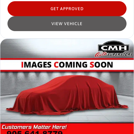
GET APPROVED
VIEW VEHICLE