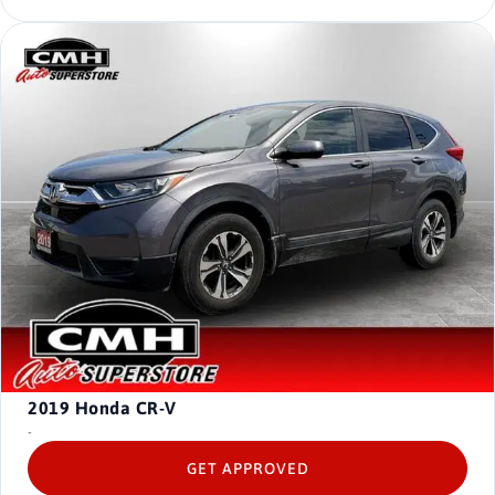
2019
Honda CR-V
-
GET APPROVED