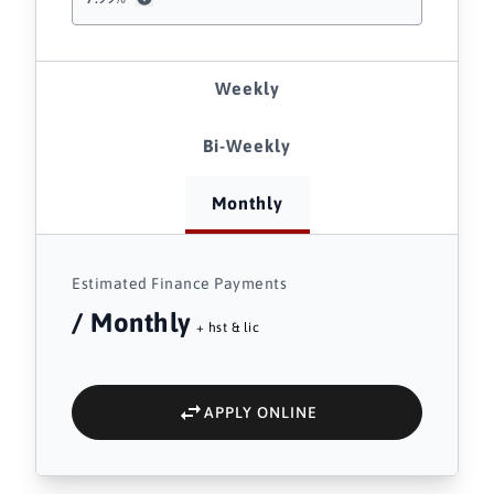
Weekly
Bi-Weekly
Monthly
Estimated Finance Payments
/ Monthly
+ hst & lic
APPLY ONLINE