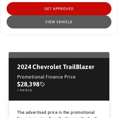
GET APPROVED
VIEW VEHICLE
2024
Chevrolet TrailBlazer
Promotional Finance Price
$28,398
+ hst & lic
The advertised price is the promotional