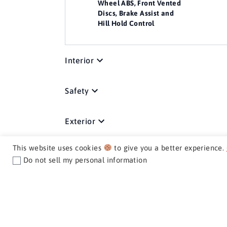
Wheel ABS, Front Vented
Discs, Brake Assist and
Hill Hold Control
Interior
Safety
Exterior
This website uses cookies
to give you a better experience.
Media / Nav / Comm
Do not sell my personal information
Mechanical