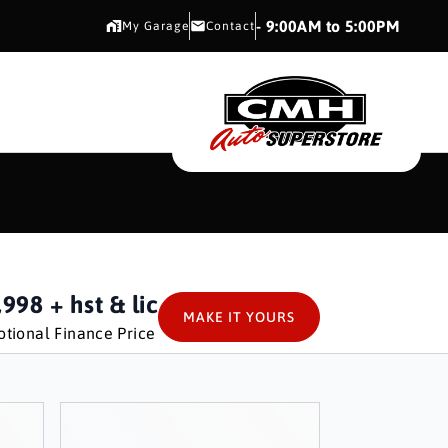
CMH AUTO SUPERSTORE
- 9:00AM to 5:00PM
My Garage
Contact
CMH AUTO SUPERS
,998
+ hst & lic
MAKE IT YOURS
tional Finance Price