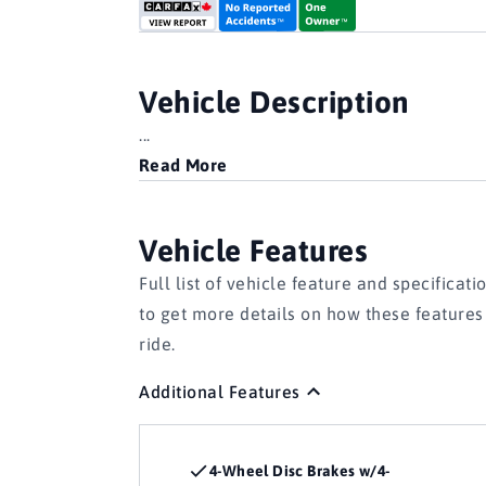
Vehicle Description
...
Read More
Vehicle Features
Full list of vehicle feature and specificati
to get more details on how these feature
ride.
Additional Features
4-Wheel Disc Brakes w/4-