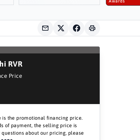
Awards
shi RVR
nce Price
 is the promotional financing price.
s of payment, the selling price is
 questions about our pricing, please