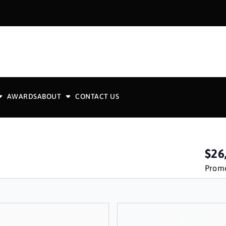
AWARDS
ABOUT
CONTACT US
$26
Promo