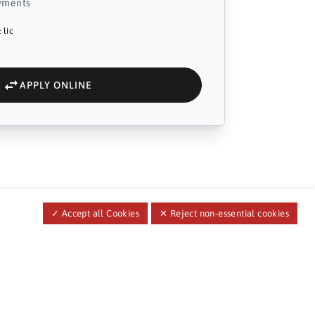
yments
 lic
APPLY ONLINE
✓ Accept all Cookies
✕ Reject non-essential cookies