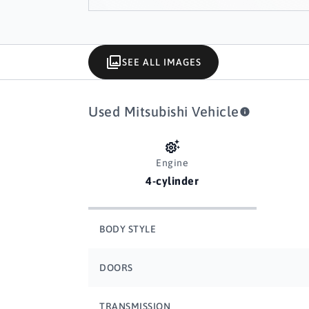
SEE ALL IMAGES
Used Mitsubishi Vehicle
Engine
4-cylinder
BODY STYLE
DOORS
TRANSMISSION