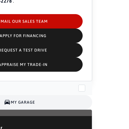
-2278
.
EMAIL OUR SALES TEAM
APPLY FOR FINANCING
REQUEST A TEST DRIVE
APPRAISE MY TRADE-IN
MY GARAGE
or