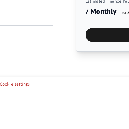
Estimated Finance Pa
/ Monthly
+ hst &
Cookie settings