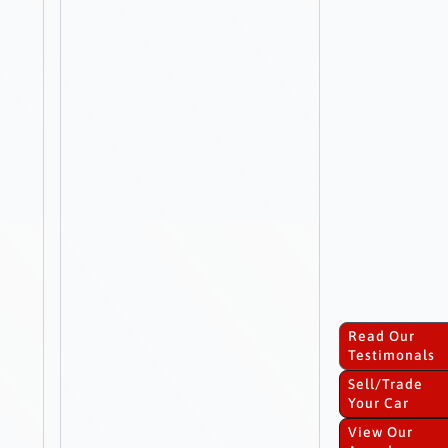
Read Our
Testimonals
Sell/Trade
Your Car
View Our