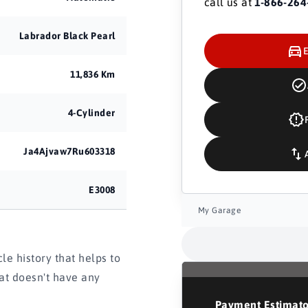
call us at
1-866-264
Labrador Black Pearl
11,836 Km
4-Cylinder
Ja4Ajvaw7Ru603318
E3008
My Garage
e history that helps to
hat doesn't have any
Payment Estimat