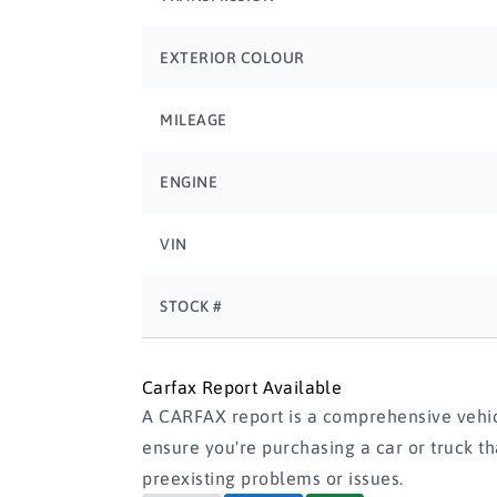
EXTERIOR COLOUR
MILEAGE
ENGINE
VIN
STOCK #
Carfax Report Available
A CARFAX report is a comprehensive vehicl
ensure you're purchasing a car or truck t
preexisting problems or issues.