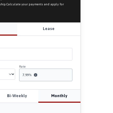
rship.Calculate your payments and apply for
Lease
Rate
7.99
%
Bi-Weekly
Monthly