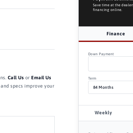
Save time at the deale
financing online.
Finance
Down Payment
ons.
Call Us
or
Email Us
Term
s and specs improve your
Weekly