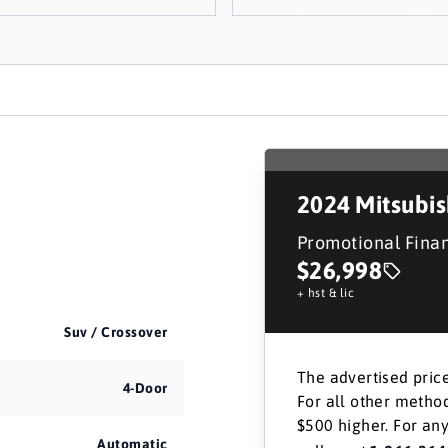
2024
Mitsubi
Promotional Fina
$26,998
+ hst & lic
Suv / Crossover
The advertised price
4-Door
For all other method
$500 higher. For any
Automatic